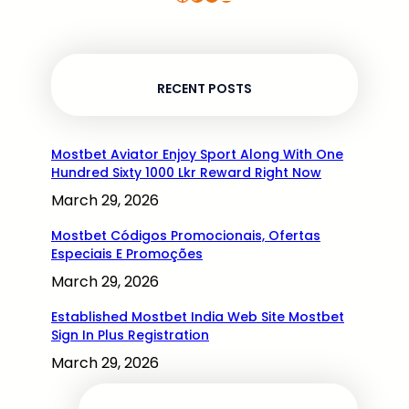
RECENT POSTS
Mostbet Aviator Enjoy Sport Along With One
Hundred Sixty 1000 Lkr Reward Right Now
March 29, 2026
Mostbet Códigos Promocionais, Ofertas
Especiais E Promoções
March 29, 2026
Established Mostbet India Web Site Mostbet
Sign In Plus Registration
March 29, 2026