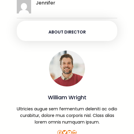
Jennifer
ABOUT DIRECTOR
William Wright
Ultricies augue sem fermentum deleniti ac odio
curabitur, dolore mus corporis nisl. Class alias
lorem omnis numquam ipsum.
Facebook
Twitter
YouTube
LinkedIn