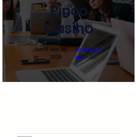
Pinco
Casino
Jennif
Mar 28,
Uncategori
·
·
er
2026
zed
Facebook
Twitter
LinkedIn
Instagram