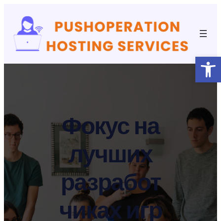
Skip
to
content
Open
Фокус на
лучших
разработ
чиках игр