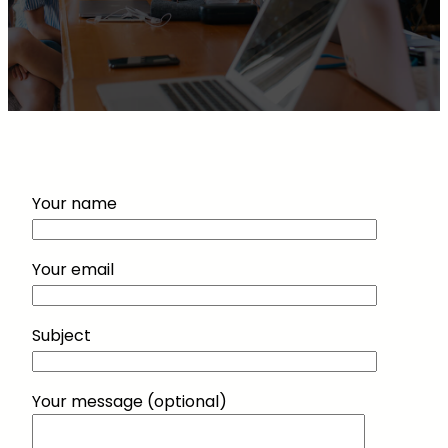
Your name
Your email
Subject
Your message (optional)