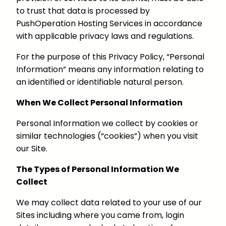
to trust that data is processed by
PushOperation Hosting Services in accordance
with applicable privacy laws and regulations.
For the purpose of this Privacy Policy, “Personal
Information” means any information relating to
an identified or identifiable natural person.
When We Collect Personal Information
Personal Information we collect by cookies or
similar technologies (“cookies”) when you visit
our Site.
The Types of Personal Information We
Collect
We may collect data related to your use of our
Sites including where you came from, login