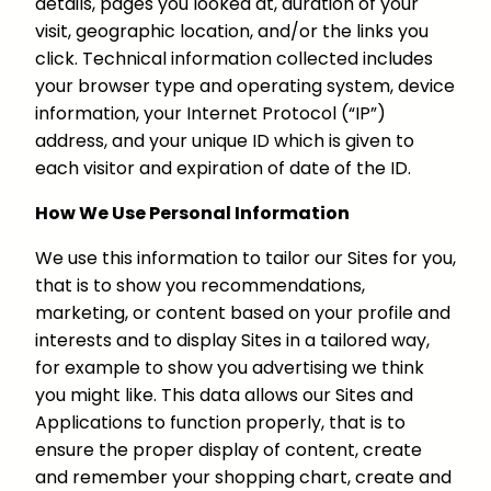
details, pages you looked at, duration of your
visit, geographic location, and/or the links you
click. Technical information collected includes
your browser type and operating system, device
information, your Internet Protocol (“IP”)
address, and your unique ID which is given to
each visitor and expiration of date of the ID.
How We Use Personal Information
We use this information to tailor our Sites for you,
that is to show you recommendations,
marketing, or content based on your profile and
interests and to display Sites in a tailored way,
for example to show you advertising we think
you might like. This data allows our Sites and
Applications to function properly, that is to
ensure the proper display of content, create
and remember your shopping chart, create and