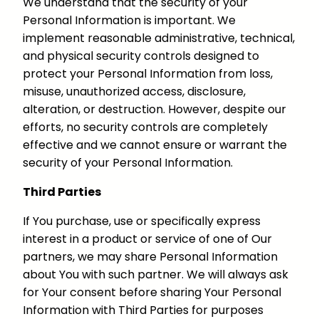
We understand that the security of your
Personal Information is important. We
implement reasonable administrative, technical,
and physical security controls designed to
protect your Personal Information from loss,
misuse, unauthorized access, disclosure,
alteration, or destruction. However, despite our
efforts, no security controls are completely
effective and we cannot ensure or warrant the
security of your Personal Information.
Third Parties
If You purchase, use or specifically express
interest in a product or service of one of Our
partners, we may share Personal Information
about You with such partner. We will always ask
for Your consent before sharing Your Personal
Information with Third Parties for purposes