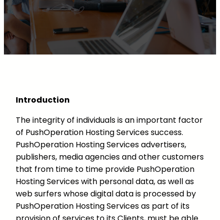
Introduction
The integrity of individuals is an important factor
of PushOperation Hosting Services success.
PushOperation Hosting Services advertisers,
publishers, media agencies and other customers
that from time to time provide PushOperation
Hosting Services with personal data, as well as
web surfers whose digital data is processed by
PushOperation Hosting Services as part of its
provision of services to its Clients, must be able