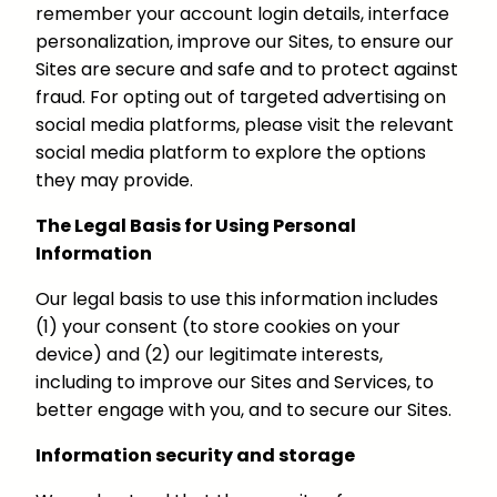
remember your account login details, interface
personalization, improve our Sites, to ensure our
Sites are secure and safe and to protect against
fraud. For opting out of targeted advertising on
social media platforms, please visit the relevant
social media platform to explore the options
they may provide.
The Legal Basis for Using Personal
Information
Our legal basis to use this information includes
(1) your consent (to store cookies on your
device) and (2) our legitimate interests,
including to improve our Sites and Services, to
better engage with you, and to secure our Sites.
Information security and storage