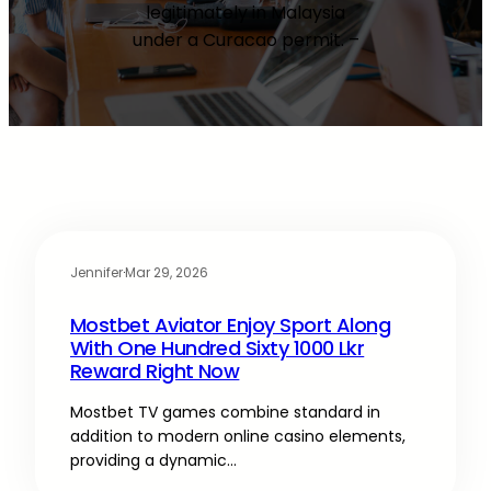
legitimately in Malaysia
under a Curacao permit. –
Jennifer
·
Mar 29, 2026
Mostbet Aviator Enjoy Sport Along
With One Hundred Sixty 1000 Lkr
Reward Right Now
Mostbet TV games combine standard in
addition to modern online casino elements,
providing a dynamic…