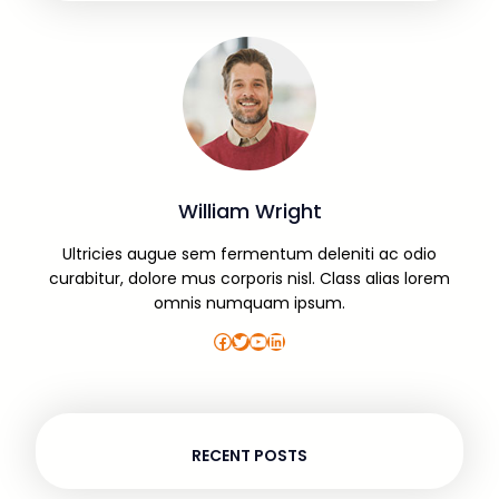
William Wright
Ultricies augue sem fermentum deleniti ac odio
curabitur, dolore mus corporis nisl. Class alias lorem
omnis numquam ipsum.
Facebook
Twitter
YouTube
LinkedIn
RECENT POSTS