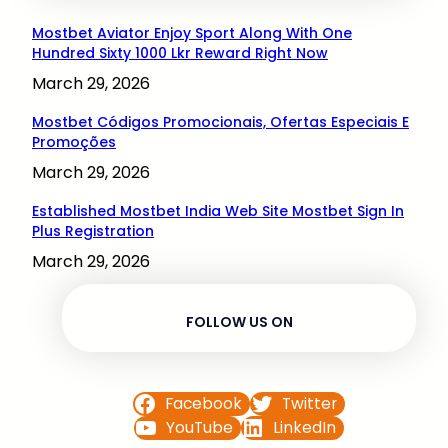
Mostbet Aviator Enjoy Sport Along With One
Hundred Sixty 1000 Lkr Reward Right Now
March 29, 2026
Mostbet Códigos Promocionais, Ofertas Especiais E
Promoções
March 29, 2026
Established Mostbet India Web Site Mostbet Sign In
Plus Registration
March 29, 2026
FOLLOW US ON
Facebook
Twitter
YouTube
LinkedIn