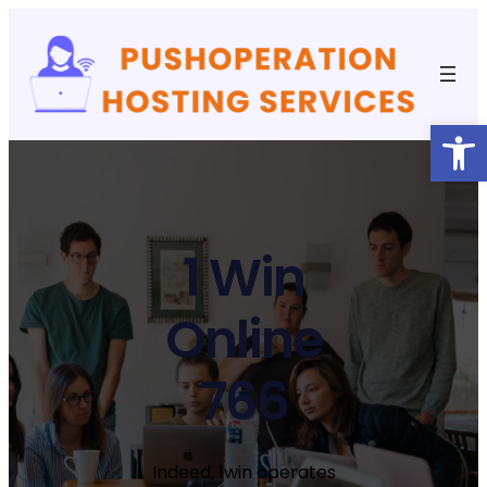
Open
1 Win
Online
766
Indeed, 1win operates