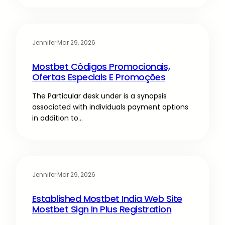
Jennifer
·
Mar 29, 2026
Mostbet Códigos Promocionais,
Ofertas Especiais E Promoções
The Particular desk under is a synopsis
associated with individuals payment options
in addition to…
Jennifer
·
Mar 29, 2026
Established Mostbet India Web Site
Mostbet Sign In Plus Registration