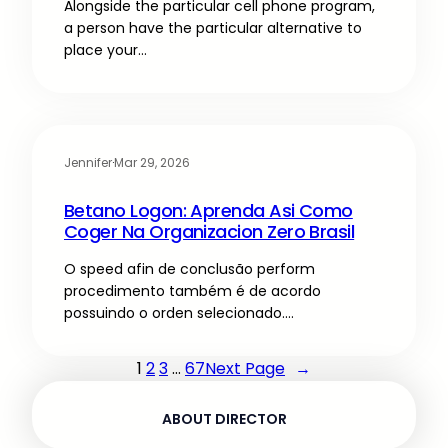
Alongside the particular cell phone program,
a person have the particular alternative to
place your…
Jennifer
·
Mar 29, 2026
Betano Logon: Aprenda Asi Como
Coger Na Organizacion Zero Brasil
O speed afin de conclusão perform
procedimento também é de acordo
possuindo o orden selecionado.…
1
2
3
…
67
Next Page
→
ABOUT DIRECTOR