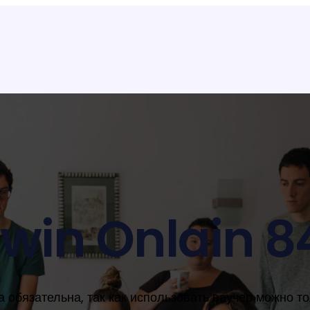
1win Onlain 8
 обязательна, так как использовать ваучер можно то