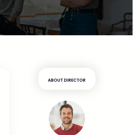
ABOUT DIRECTOR