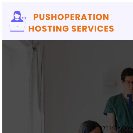
Проверка купона