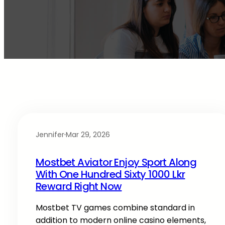
Jennifer
·
Mar 29, 2026
Mostbet Aviator Enjoy Sport Along
With One Hundred Sixty 1000 Lkr
Reward Right Now
Mostbet TV games combine standard in
addition to modern online casino elements,