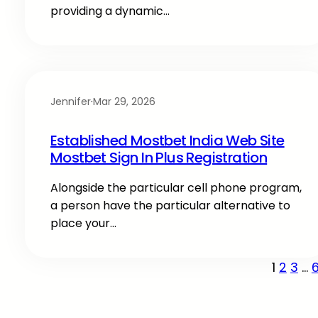
providing a dynamic…
Jennifer
·
Mar 29, 2026
Established Mostbet India Web Site
Mostbet Sign In Plus Registration
Alongside the particular cell phone program,
a person have the particular alternative to
place your…
1
2
3
…