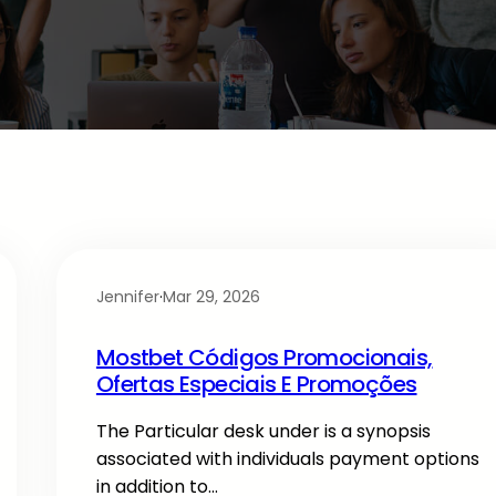
Jennifer
·
Mar 29, 2026
Mostbet Códigos Promocionais,
Ofertas Especiais E Promoções
The Particular desk under is a synopsis
associated with individuals payment options
in addition to…