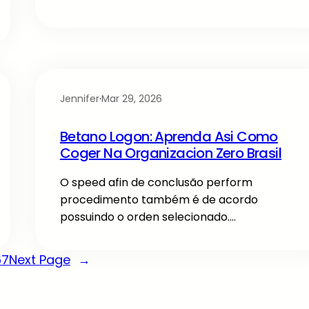
Jennifer
·
Mar 29, 2026
Betano Logon: Aprenda Asi Como
Coger Na Organizacion Zero Brasil
O speed afin de conclusão perform
procedimento também é de acordo
possuindo o orden selecionado.…
67
Next Page
→