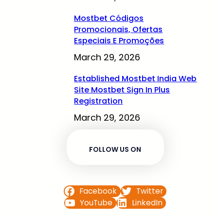
Mostbet Códigos
Promocionais, Ofertas
Especiais E Promoções
March 29, 2026
Established Mostbet India Web
Site Mostbet Sign In Plus
Registration
March 29, 2026
FOLLOW US ON
Facebook
Twitter
YouTube
LinkedIn