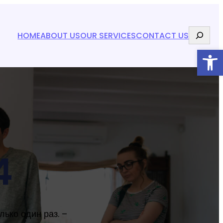
SEARCH
HOME
ABOUT US
OUR SERVICES
CONTACT US
Open
4
лько один раз. –