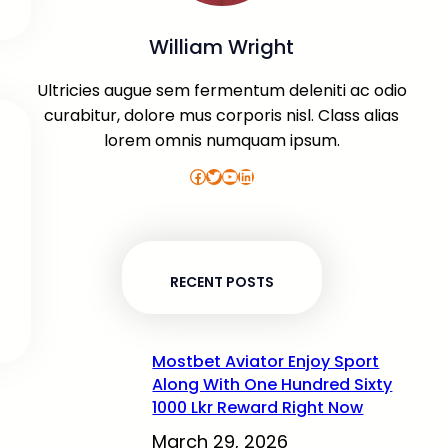
William Wright
Ultricies augue sem fermentum deleniti ac odio
curabitur, dolore mus corporis nisl. Class alias
lorem omnis numquam ipsum.
Facebook
Twitter
YouTube
LinkedIn
RECENT POSTS
Mostbet Aviator Enjoy Sport
Along With One Hundred Sixty
1000 Lkr Reward Right Now
March 29, 2026