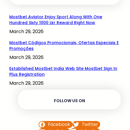
Mostbet Aviator Enjoy Sport Along With One
Hundred Sixty 1000 Lkr Reward Right Now
March 29, 2026
Mostbet Códigos Promocionais, Ofertas Especiais E
Promoções
March 29, 2026
Established Mostbet India Web Site Mostbet Sign In
Plus Registration
March 29, 2026
FOLLOW US ON
Facebook
Twitter