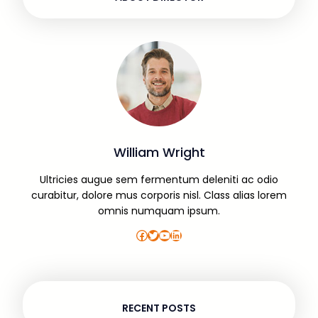
William Wright
Ultricies augue sem fermentum deleniti ac odio
curabitur, dolore mus corporis nisl. Class alias lorem
omnis numquam ipsum.
Facebook
Twitter
YouTube
LinkedIn
RECENT POSTS