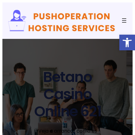
Open
Betano
Casino
Online 621
Veja a arrancar como es