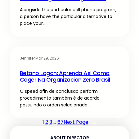
Alongside the particular cell phone program,
a person have the particular alternative to
place your…
Jennifer
·
Mar 29, 2026
Betano Logon: Aprenda Asi Como
Coger Na Organizacion Zero Brasil
O speed afin de conclusão perform
procedimento também é de acordo
possuindo o orden selecionado.…
1
2
3
…
67
Next Page
→
ABOUT DIRECTOR