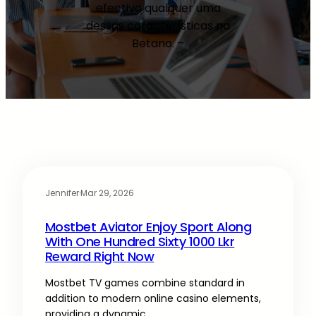
efectivo qualquer uma
dessas características na
Betano. –
Jennifer
·
Mar 29, 2026
Mostbet Aviator Enjoy Sport Along
With One Hundred Sixty 1000 Lkr
Reward Right Now
Mostbet TV games combine standard in
addition to modern online casino elements,
providing a dynamic…