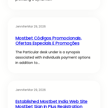
Jennifer
·
Mar 29, 2026
Mostbet Códigos Promocionais,
Ofertas Especiais E Promoções
The Particular desk under is a synopsis
associated with individuals payment options
in addition to…
Jennifer
·
Mar 29, 2026
Established Mostbet India Web Site
Mostbet Sign In Plus Registration