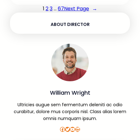
1
2
3
…
67
Next Page
→
ABOUT DIRECTOR
William Wright
Ultricies augue sem fermentum deleniti ac odio
curabitur, dolore mus corporis nisl. Class alias lorem
omnis numquam ipsum.
Facebook
Twitter
YouTube
LinkedIn