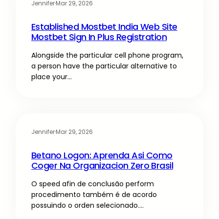
Jennifer
·
Mar 29, 2026
Established Mostbet India Web Site
Mostbet Sign In Plus Registration
Alongside the particular cell phone program,
a person have the particular alternative to
place your…
Jennifer
·
Mar 29, 2026
Betano Logon: Aprenda Asi Como
Coger Na Organizacion Zero Brasil
O speed afin de conclusão perform
procedimento também é de acordo
possuindo o orden selecionado.…