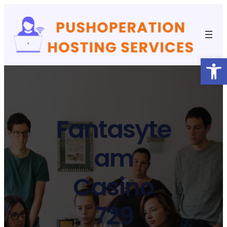
Open
Fantasyte
am
Casino
729