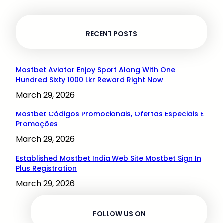
RECENT POSTS
Mostbet Aviator Enjoy Sport Along With One
Hundred Sixty 1000 Lkr Reward Right Now
March 29, 2026
Mostbet Códigos Promocionais, Ofertas Especiais E
Promoções
March 29, 2026
Established Mostbet India Web Site Mostbet Sign In
Plus Registration
March 29, 2026
FOLLOW US ON