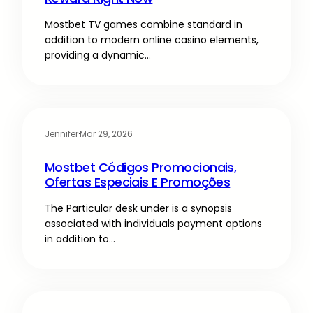
Mostbet TV games combine standard in
addition to modern online casino elements,
providing a dynamic…
Jennifer
·
Mar 29, 2026
Mostbet Códigos Promocionais,
Ofertas Especiais E Promoções
The Particular desk under is a synopsis
associated with individuals payment options
in addition to…