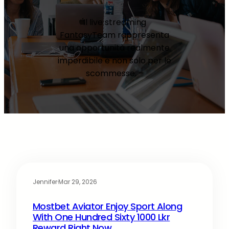
Il live streaming
FantasyTeam rappresenta
una opportunità realmente
imperdibile e non solo per le
scommesse. –
Jennifer
·
Mar 29, 2026
Mostbet Aviator Enjoy Sport Along
With One Hundred Sixty 1000 Lkr
Reward Right Now