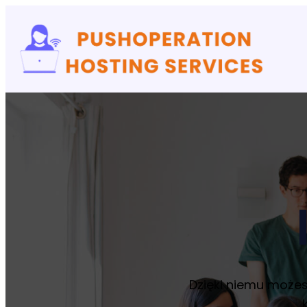
Dzięki niemu może