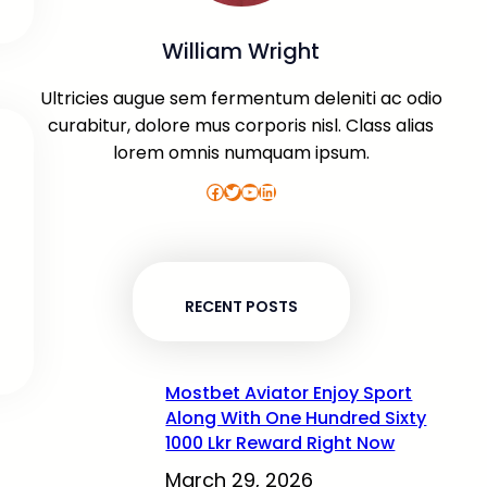
William Wright
Ultricies augue sem fermentum deleniti ac odio
curabitur, dolore mus corporis nisl. Class alias
lorem omnis numquam ipsum.
Facebook
Twitter
YouTube
LinkedIn
RECENT POSTS
Mostbet Aviator Enjoy Sport
Along With One Hundred Sixty
1000 Lkr Reward Right Now
March 29, 2026