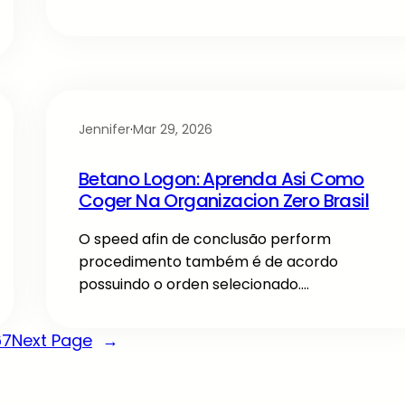
Jennifer
·
Mar 29, 2026
Betano Logon: Aprenda Asi Como
Coger Na Organizacion Zero Brasil
O speed afin de conclusão perform
procedimento também é de acordo
possuindo o orden selecionado.…
67
Next Page
→