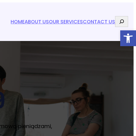
SEARCH
HOME
ABOUT US
OUR SERVICES
CONTACT US
Open
9
rmową pieniądzami,
–