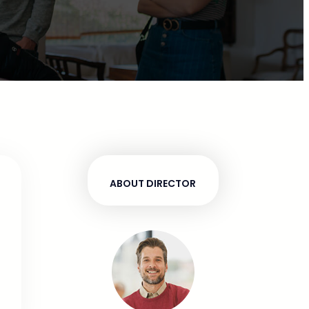
ABOUT DIRECTOR