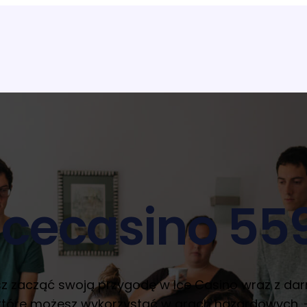
Icecasino 55
sz zacząć swoją przygodę w Ice Casino wraz z da
które możesz wykorzystać w grach hazardowych. 