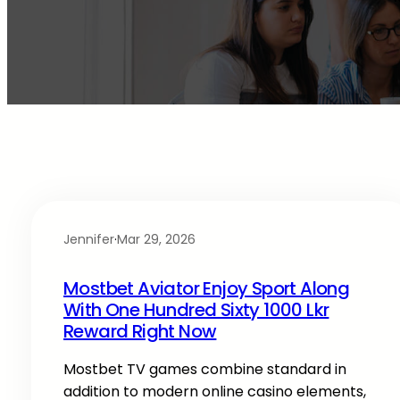
Jennifer
·
Mar 29, 2026
Mostbet Aviator Enjoy Sport Along
With One Hundred Sixty 1000 Lkr
Reward Right Now
Mostbet TV games combine standard in
addition to modern online casino elements,