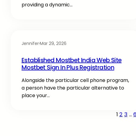
providing a dynamic…
Jennifer
·
Mar 29, 2026
Established Mostbet India Web Site
Mostbet Sign In Plus Registration
Alongside the particular cell phone program,
a person have the particular alternative to
place your…
1
2
3
…