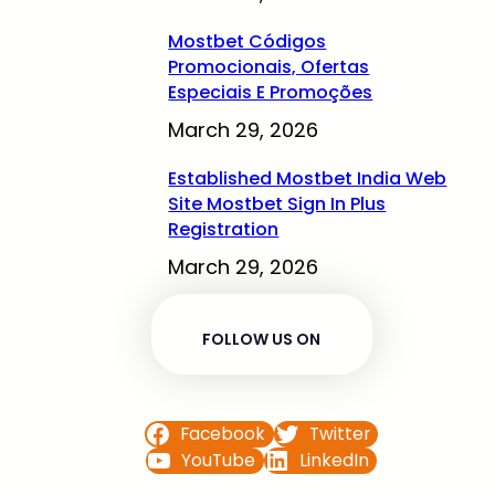
Mostbet Códigos
Promocionais, Ofertas
Especiais E Promoções
March 29, 2026
Established Mostbet India Web
Site Mostbet Sign In Plus
Registration
March 29, 2026
FOLLOW US ON
Facebook
Twitter
YouTube
LinkedIn