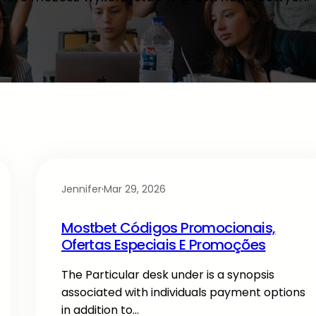
Jennifer
·
Mar 29, 2026
Mostbet Códigos Promocionais,
Ofertas Especiais E Promoções
The Particular desk under is a synopsis
associated with individuals payment options
in addition to…