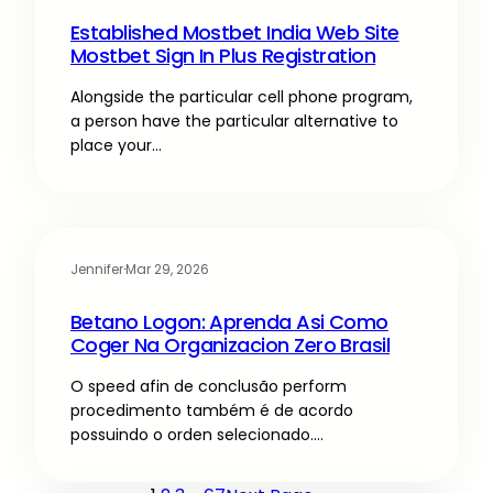
Established Mostbet India Web Site
Mostbet Sign In Plus Registration
Alongside the particular cell phone program,
a person have the particular alternative to
place your…
Jennifer
·
Mar 29, 2026
Betano Logon: Aprenda Asi Como
Coger Na Organizacion Zero Brasil
O speed afin de conclusão perform
procedimento também é de acordo
possuindo o orden selecionado.…