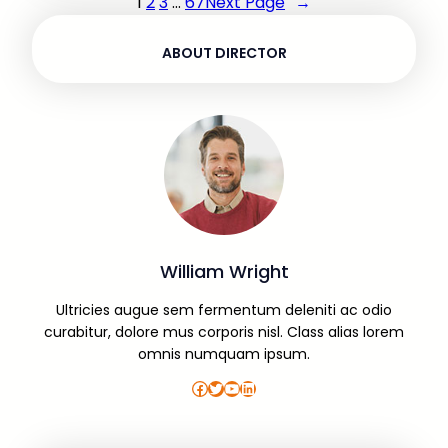
1
2
3
…
67
Next Page
→
ABOUT DIRECTOR
William Wright
Ultricies augue sem fermentum deleniti ac odio
curabitur, dolore mus corporis nisl. Class alias lorem
omnis numquam ipsum.
Facebook
Twitter
YouTube
LinkedIn