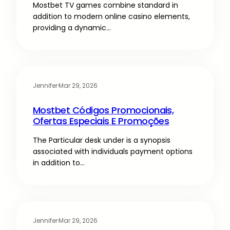
Mostbet TV games combine standard in
addition to modern online casino elements,
providing a dynamic…
Jennifer
·
Mar 29, 2026
Mostbet Códigos Promocionais,
Ofertas Especiais E Promoções
The Particular desk under is a synopsis
associated with individuals payment options
in addition to…
Jennifer
·
Mar 29, 2026