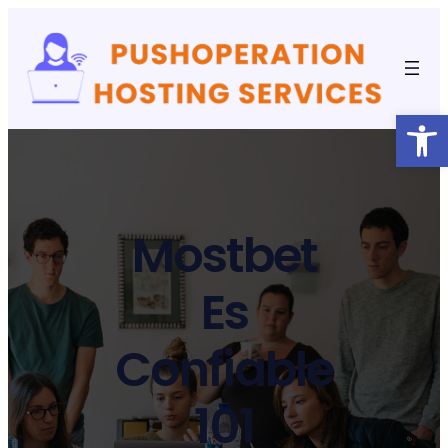
Open
Mostbet
Es
Confiable
101