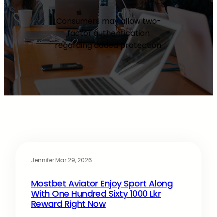
Consumers may allow two-
factor authentication
regarding added protection.
–
Jennifer
·
Mar 29, 2026
Mostbet Aviator Enjoy Sport Along
With One Hundred Sixty 1000 Lkr
Reward Right Now