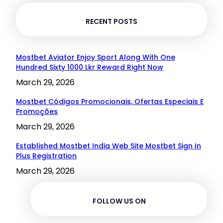
RECENT POSTS
Mostbet Aviator Enjoy Sport Along With One
Hundred Sixty 1000 Lkr Reward Right Now
March 29, 2026
Mostbet Códigos Promocionais, Ofertas Especiais E
Promoções
March 29, 2026
Established Mostbet India Web Site Mostbet Sign In
Plus Registration
March 29, 2026
FOLLOW US ON