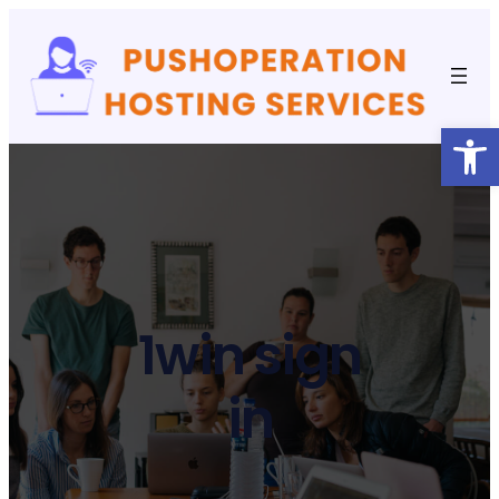
Open
1win sign
in