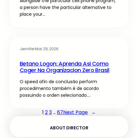
Alongside the particular cell phone program,
a person have the particular alternative to
place your…
Jennifer
·
Mar 29, 2026
Betano Logon: Aprenda Asi Como
Coger Na Organizacion Zero Brasil
O speed afin de conclusão perform
procedimento também é de acordo
possuindo o orden selecionado.…
1
2
3
…
67
Next Page
→
ABOUT DIRECTOR