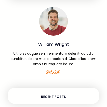
William Wright
Ultricies augue sem fermentum deleniti ac odio
curabitur, dolore mus corporis nisl. Class alias lorem
omnis numquam ipsum.
Facebook
Twitter
YouTube
LinkedIn
RECENT POSTS