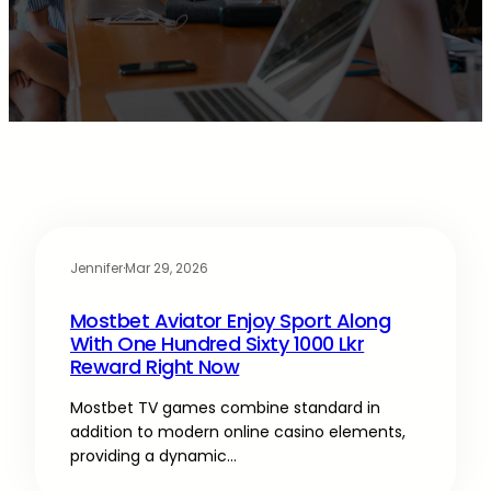
Jennifer
·
Mar 29, 2026
Mostbet Aviator Enjoy Sport Along
With One Hundred Sixty 1000 Lkr
Reward Right Now
Mostbet TV games combine standard in
addition to modern online casino elements,
providing a dynamic…