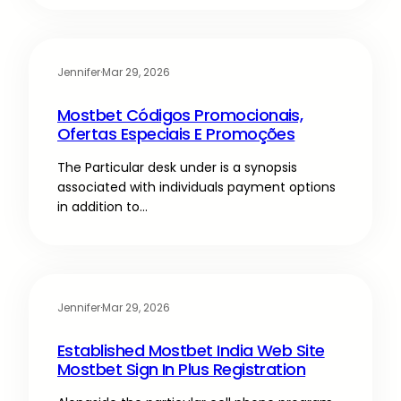
Jennifer
·
Mar 29, 2026
Mostbet Códigos Promocionais,
Ofertas Especiais E Promoções
The Particular desk under is a synopsis
associated with individuals payment options
in addition to…
Jennifer
·
Mar 29, 2026
Established Mostbet India Web Site
Mostbet Sign In Plus Registration