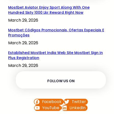
Mostbet Aviator Enjoy Sport Along With One
Hundred Sixty 1000 Lkr Reward Right Now
March 29, 2026
Mostbet Códigos Promocionais, Ofertas Especiais E
Promoções
March 29, 2026
Established Mostbet India Web Site Mostbet Sign In
Plus Registration
March 29, 2026
FOLLOW US ON
Facebook
Twitter
YouTube
LinkedIn