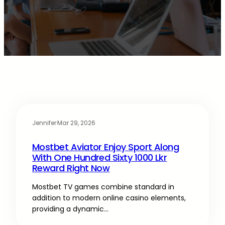
Jennifer
·
Mar 29, 2026
Mostbet Aviator Enjoy Sport Along
With One Hundred Sixty 1000 Lkr
Reward Right Now
Mostbet TV games combine standard in
addition to modern online casino elements,
providing a dynamic…