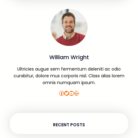
William Wright
Ultricies augue sem fermentum deleniti ac odio
curabitur, dolore mus corporis nisl. Class alias lorem
omnis numquam ipsum.
Facebook
Twitter
YouTube
LinkedIn
RECENT POSTS