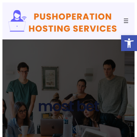
Open
most bet