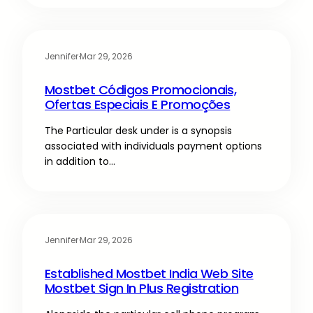
Jennifer
·
Mar 29, 2026
Mostbet Códigos Promocionais,
Ofertas Especiais E Promoções
The Particular desk under is a synopsis
associated with individuals payment options
in addition to…
Jennifer
·
Mar 29, 2026
Established Mostbet India Web Site
Mostbet Sign In Plus Registration