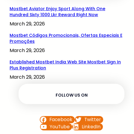
Mostbet Aviator Enjoy Sport Along With One
Hundred Sixty 1000 Lkr Reward Right Now
March 29, 2026
Mostbet Códigos Promocionais, Ofertas Especiais E
Promoções
March 29, 2026
Established Mostbet India Web Site Mostbet Sign In
Plus Registration
March 29, 2026
FOLLOW US ON
Facebook
Twitter
YouTube
LinkedIn