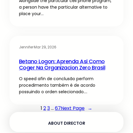
Alongside the particular cell phone program,
a person have the particular alternative to
place your…
Jennifer
·
Mar 29, 2026
Betano Logon: Aprenda Asi Como
Coger Na Organizacion Zero Brasil
O speed afin de conclusão perform
procedimento também é de acordo
possuindo o orden selecionado.…
1
2
3
…
67
Next Page
→
ABOUT DIRECTOR