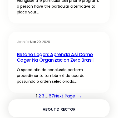
Alongside the particular cell phone program,
a person have the particular alternative to
place your…
Jennifer
·
Mar 29, 2026
Betano Logon: Aprenda Asi Como
Coger Na Organizacion Zero Brasil
O speed afin de conclusão perform
procedimento também é de acordo
possuindo o orden selecionado.…
1
2
3
…
67
Next Page
→
ABOUT DIRECTOR