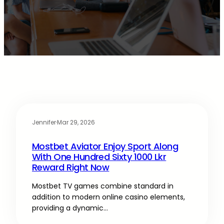
Jennifer
·
Mar 29, 2026
Mostbet Aviator Enjoy Sport Along
With One Hundred Sixty 1000 Lkr
Reward Right Now
Mostbet TV games combine standard in
addition to modern online casino elements,
providing a dynamic…