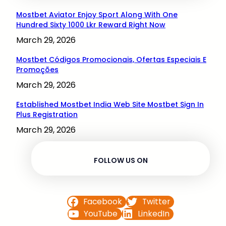
Mostbet Aviator Enjoy Sport Along With One
Hundred Sixty 1000 Lkr Reward Right Now
March 29, 2026
Mostbet Códigos Promocionais, Ofertas Especiais E
Promoções
March 29, 2026
Established Mostbet India Web Site Mostbet Sign In
Plus Registration
March 29, 2026
FOLLOW US ON
Facebook
Twitter
YouTube
LinkedIn