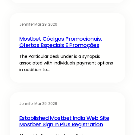
Jennifer
·
Mar 29, 2026
Mostbet Códigos Promocionais,
Ofertas Especiais E Promoções
The Particular desk under is a synopsis
associated with individuals payment options
in addition to…
Jennifer
·
Mar 29, 2026
Established Mostbet India Web Site
Mostbet Sign In Plus Registration