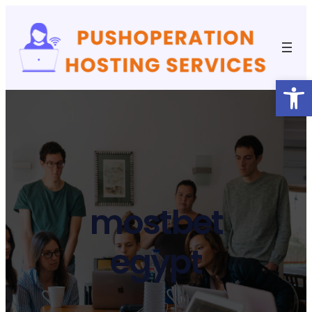
Open
mostbet
egypt