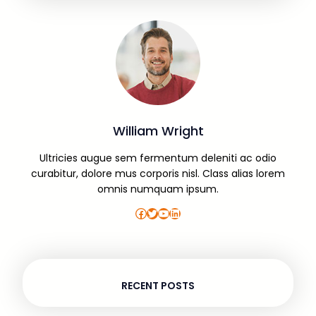
William Wright
Ultricies augue sem fermentum deleniti ac odio
curabitur, dolore mus corporis nisl. Class alias lorem
omnis numquam ipsum.
Facebook
Twitter
YouTube
LinkedIn
RECENT POSTS