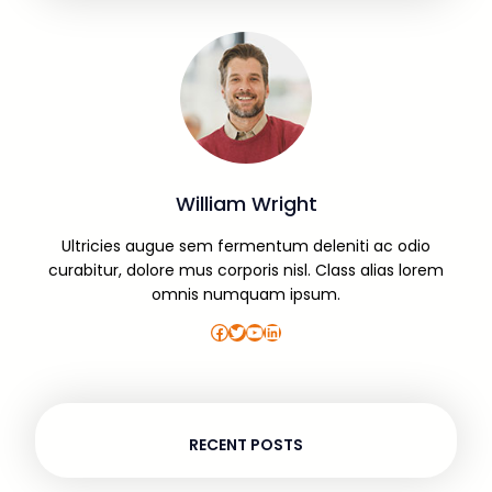
William Wright
Ultricies augue sem fermentum deleniti ac odio
curabitur, dolore mus corporis nisl. Class alias lorem
omnis numquam ipsum.
Facebook
Twitter
YouTube
LinkedIn
RECENT POSTS