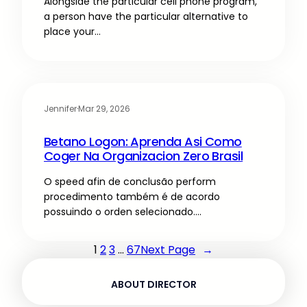
Alongside the particular cell phone program,
a person have the particular alternative to
place your…
Jennifer
·
Mar 29, 2026
Betano Logon: Aprenda Asi Como
Coger Na Organizacion Zero Brasil
O speed afin de conclusão perform
procedimento também é de acordo
possuindo o orden selecionado.…
1
2
3
…
67
Next Page
→
ABOUT DIRECTOR