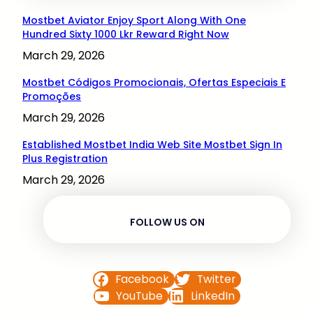
Mostbet Aviator Enjoy Sport Along With One
Hundred Sixty 1000 Lkr Reward Right Now
March 29, 2026
Mostbet Códigos Promocionais, Ofertas Especiais E
Promoções
March 29, 2026
Established Mostbet India Web Site Mostbet Sign In
Plus Registration
March 29, 2026
FOLLOW US ON
Facebook
Twitter
YouTube
LinkedIn