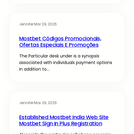
Jennifer
·
Mar 29, 2026
Mostbet Códigos Promocionais,
Ofertas Especiais E Promoções
The Particular desk under is a synopsis
associated with individuals payment options
in addition to…
Jennifer
·
Mar 29, 2026
Established Mostbet India Web Site
Mostbet Sign In Plus Registration