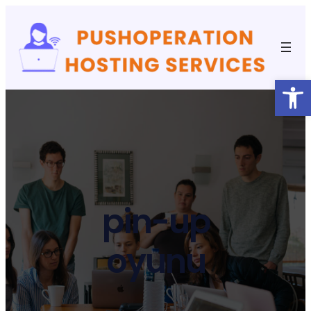
Open
pin-up
oyunu