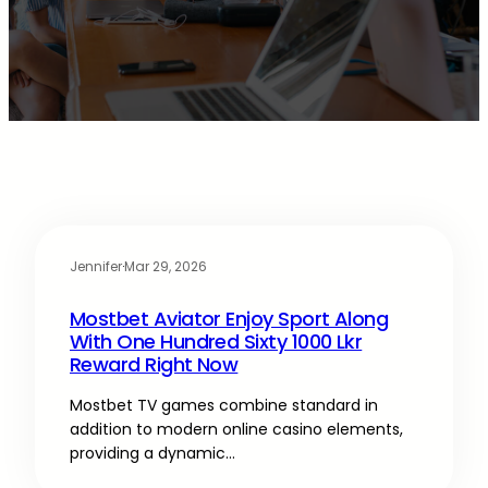
Jennifer
·
Mar 29, 2026
Mostbet Aviator Enjoy Sport Along
With One Hundred Sixty 1000 Lkr
Reward Right Now
Mostbet TV games combine standard in
addition to modern online casino elements,
providing a dynamic…