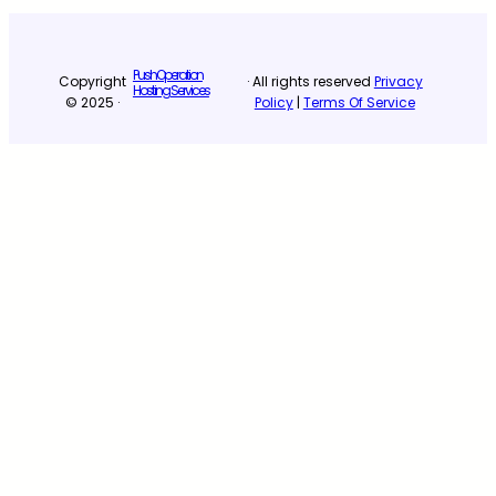
PushOperation
Copyright
· All rights reserved
Privacy
Hosting Services
© 2025 ·
Policy
|
Terms Of Service