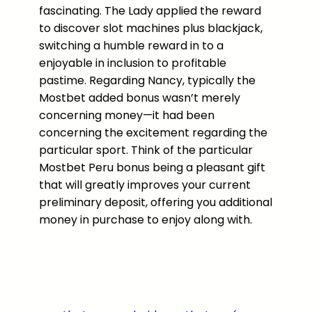
fascinating. The Lady applied the reward
to discover slot machines plus blackjack,
switching a humble reward in to a
enjoyable in inclusion to profitable
pastime. Regarding Nancy, typically the
Mostbet added bonus wasn’t merely
concerning money—it had been
concerning the excitement regarding the
particular sport. Think of the particular
Mostbet Peru bonus being a pleasant gift
that will greatly improves your current
preliminary deposit, offering you additional
money in purchase to enjoy along with.
Facebook
Twitter
LinkedIn
Instagram