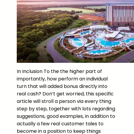
In Inclusion To the the higher part of
importantly, how perform an individual
turn that will added bonus directly into
real cash? Don’t get worried, this specific
article will stroll a person via every thing
step by step, together with lots regarding
suggestions, good examples, in addition to
actually a few real customer tales to
become in a position to keep things