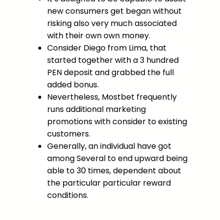
new consumers get began without
risking also very much associated
with their own own money.
Consider Diego from Lima, that
started together with a 3 hundred
PEN deposit and grabbed the full
added bonus.
Nevertheless, Mostbet frequently
runs additional marketing
promotions with consider to existing
customers.
Generally, an individual have got
among Several to end upward being
able to 30 times, dependent about
the particular particular reward
conditions.