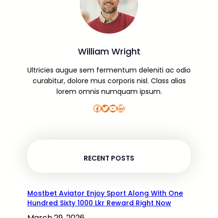
William Wright
Ultricies augue sem fermentum deleniti ac odio
curabitur, dolore mus corporis nisl. Class alias
lorem omnis numquam ipsum.
Facebook
Twitter
YouTube
LinkedIn
RECENT POSTS
Mostbet Aviator Enjoy Sport Along With One
Hundred Sixty 1000 Lkr Reward Right Now
March 29, 2026