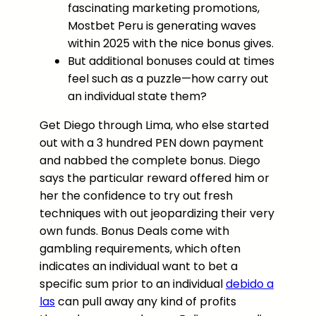
fascinating marketing promotions,
Mostbet Peru is generating waves
within 2025 with the nice bonus gives.
But additional bonuses could at times
feel such as a puzzle—how carry out
an individual state them?
Get Diego through Lima, who else started
out with a 3 hundred PEN down payment
and nabbed the complete bonus. Diego
says the particular reward offered him or
her the confidence to try out fresh
techniques with out jeopardizing their very
own funds. Bonus Deals come with
gambling requirements, which often
indicates an individual want to bet a
specific sum prior to an individual
debido a
las
can pull away any kind of profits