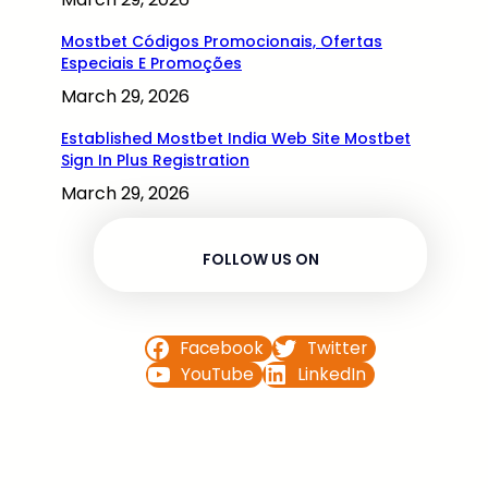
Mostbet Códigos Promocionais, Ofertas
Especiais E Promoções
March 29, 2026
Established Mostbet India Web Site Mostbet
Sign In Plus Registration
March 29, 2026
FOLLOW US ON
Facebook
Twitter
YouTube
LinkedIn