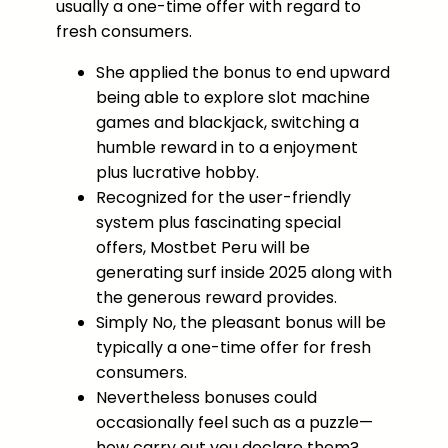
usually a one-time offer with regard to
fresh consumers.
She applied the bonus to end upward
being able to explore slot machine
games and blackjack, switching a
humble reward in to a enjoyment
plus lucrative hobby.
Recognized for the user-friendly
system plus fascinating special
offers, Mostbet Peru will be
generating surf inside 2025 along with
the generous reward provides.
Simply No, the pleasant bonus will be
typically a one-time offer for fresh
consumers.
Nevertheless bonuses could
occasionally feel such as a puzzle—
how carry out you declare them?