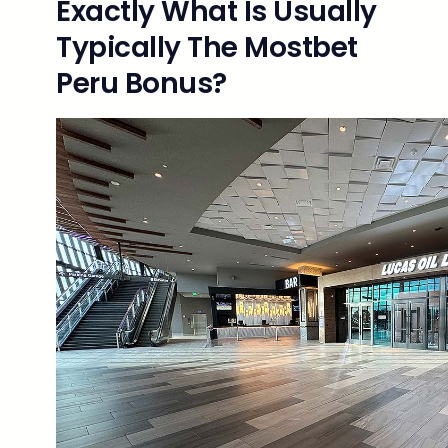
Exactly What Is Usually
Typically The Mostbet
Peru Bonus?