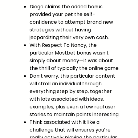
Diego claims the added bonus
provided your pet the self-
confidence to attempt brand new
strategies without having
jeopardizing their very own cash.
With Respect To Nancy, the
particular Mostbet bonus wasn’t
simply about money—it was about
the thrill of typically the online game.
Don’t worry, this particular content
will stroll an individual through
everything step by step, together
with lots associated with ideas,
examples, plus even a few real user
stories to maintain points interesting.
Think associated with it like a
challenge that will ensures you’re
really actively playing the particular