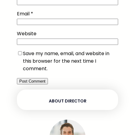
Email
*
Website
Save my name, email, and website in
this browser for the next time I
comment.
ABOUT DIRECTOR