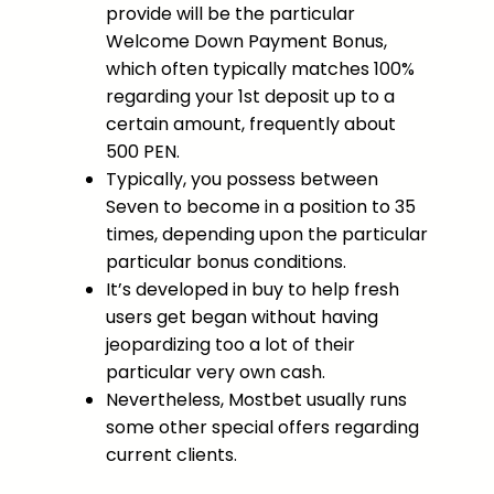
provide will be the particular
Welcome Down Payment Bonus,
which often typically matches 100%
regarding your 1st deposit up to a
certain amount, frequently about
500 PEN.
Typically, you possess between
Seven to become in a position to 35
times, depending upon the particular
particular bonus conditions.
It’s developed in buy to help fresh
users get began without having
jeopardizing too a lot of their
particular very own cash.
Nevertheless, Mostbet usually runs
some other special offers regarding
current clients.