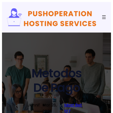
Skip
to
content
Metodos
De Pago
Jennif
Mar 28,
Most Bet
·
·
er
2026
107