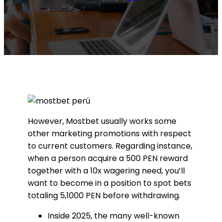
However, Mostbet usually works some
other marketing promotions with respect
to current customers. Regarding instance,
when a person acquire a 500 PEN reward
together with a 10x wagering need, you’ll
want to become in a position to spot bets
totaling 5,1000 PEN before withdrawing.
Inside 2025, the many well-known