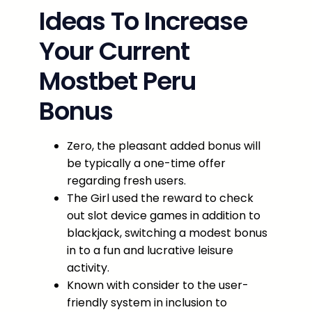
Ideas To Increase
Your Current
Mostbet Peru
Bonus
Zero, the pleasant added bonus will
be typically a one-time offer
regarding fresh users.
The Girl used the reward to check
out slot device games in addition to
blackjack, switching a modest bonus
in to a fun and lucrative leisure
activity.
Known with consider to the user-
friendly system in inclusion to