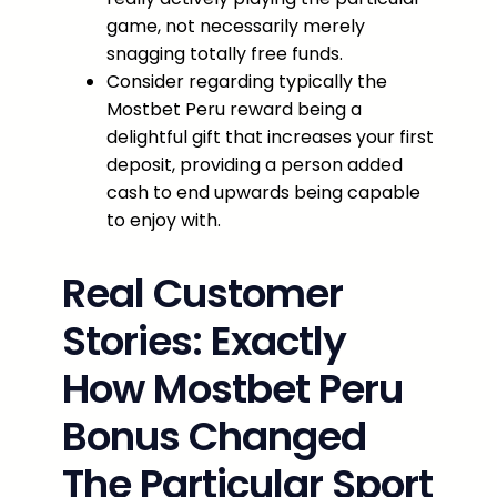
game, not necessarily merely
snagging totally free funds.
Consider regarding typically the
Mostbet Peru reward being a
delightful gift that increases your first
deposit, providing a person added
cash to end upwards being capable
to enjoy with.
Real Customer
Stories: Exactly
How Mostbet Peru
Bonus Changed
The Particular Sport