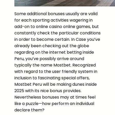
Some additional bonuses usually are valid
for each sporting activities wagering in
add-on to online casino online games, but
constantly check the particular conditions
in order to become certain. In Case you’ve
already been checking out the globe
regarding on the internet betting inside
Peru, you’ve possibly arrive around
typically the name Mostbet. Recognized
with regard to the user friendly system in
inclusion to fascinating special offers,
Mostbet Peru will be making dunes inside
2025 with its nice bonus provides.
Nevertheless bonuses may at times feel
like a puzzle—how perform an individual
declare them?