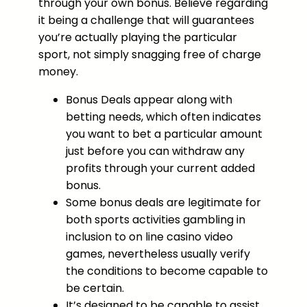
through your own bonus. Believe regarding
it being a challenge that will guarantees
you’re actually playing the particular
sport, not simply snagging free of charge
money.
Bonus Deals appear along with
betting needs, which often indicates
you want to bet a particular amount
just before you can withdraw any
profits through your current added
bonus.
Some bonus deals are legitimate for
both sports activities gambling in
inclusion to on line casino video
games, nevertheless usually verify
the conditions to become capable to
be certain.
It’s designed to be capable to assist