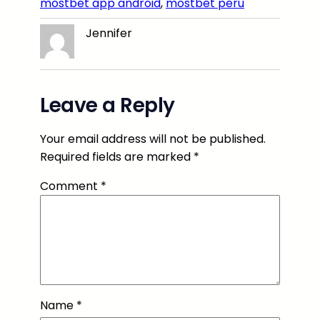
mostbet app android
, 
mostbet perú
Jennifer
Leave a Reply
Your email address will not be published.
Required fields are marked
*
Comment
*
Name
*