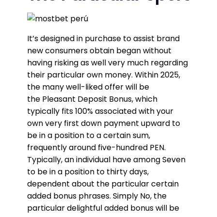
It’s designed in purchase to assist brand
new consumers obtain began without
having risking as well very much regarding
their particular own money. Within 2025,
the many well-liked offer will be
the Pleasant Deposit Bonus, which
typically fits 100% associated with your
own very first down payment upward to
be in a position to a certain sum,
frequently around five-hundred PEN.
Typically, an individual have among Seven
to be in a position to thirty days,
dependent about the particular certain
added bonus phrases. Simply No, the
particular delightful added bonus will be