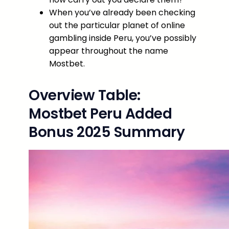
When you’ve already been checking
out the particular planet of online
gambling inside Peru, you’ve possibly
appear throughout the name
Mostbet.
Overview Table:
Mostbet Peru Added
Bonus 2025 Summary