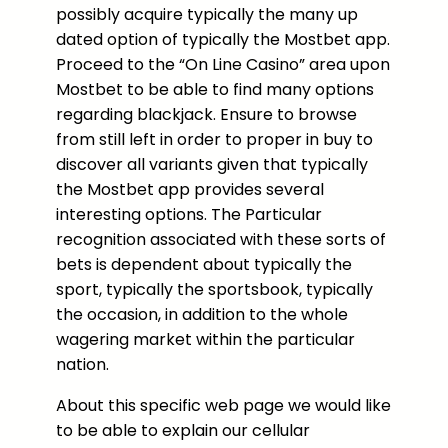
possibly acquire typically the many up
dated option of typically the Mostbet app.
Proceed to the “On Line Casino” area upon
Mostbet to be able to find many options
regarding blackjack. Ensure to browse
from still left in order to proper in buy to
discover all variants given that typically
the Mostbet app provides several
interesting options. The Particular
recognition associated with these sorts of
bets is dependent about typically the
sport, typically the sportsbook, typically
the occasion, in addition to the whole
wagering market within the particular
nation.
About this specific web page we would like
to be able to explain our cellular