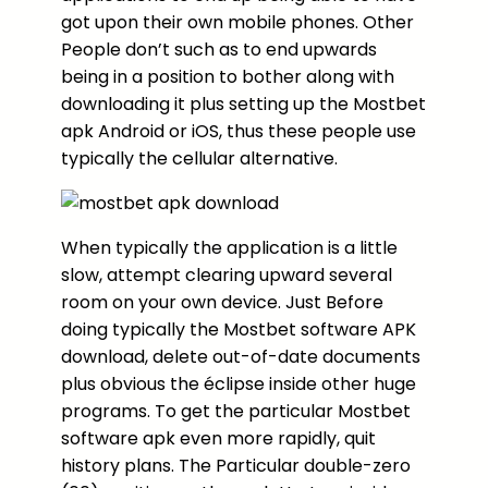
got upon their own mobile phones. Other
People don’t such as to end upwards
being in a position to bother along with
downloading it plus setting up the Mostbet
apk Android or iOS, thus these people use
typically the cellular alternative.
When typically the application is a little
slow, attempt clearing upward several
room on your own device. Just Before
doing typically the Mostbet software APK
download, delete out-of-date documents
plus obvious the éclipse inside other huge
programs. To get the particular Mostbet
software apk even more rapidly, quit
history plans. The Particular double-zero