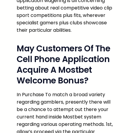
application wagering is all concerning
betting about real competitive video clip
sport competitions plus fits, wherever
specialist gamers plus clubs showcase
their particular abilities.
May Customers Of The
Cell Phone Application
Acquire A Mostbet
Welcome Bonus?
In Purchase To match a broad variety
regarding gamblers, presently there will
be a chance to attempt out there your
current hand inside Mostbet system
regarding various operating methods. 1st,
allow’s proceed via the particular