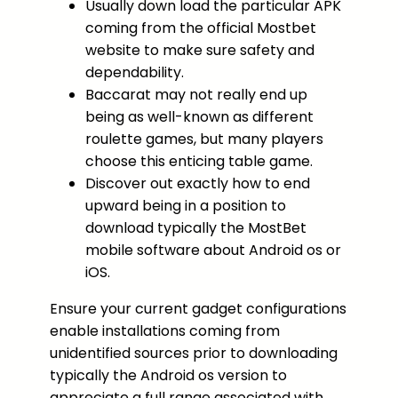
Usually down load the particular APK
coming from the official Mostbet
website to make sure safety and
dependability.
Baccarat may not really end up
being as well-known as different
roulette games, but many players
choose this enticing table game.
Discover out exactly how to end
upward being in a position to
download typically the MostBet
mobile software about Android os or
iOS.
Ensure your current gadget configurations
enable installations coming from
unidentified sources prior to downloading
typically the Android os version to
appreciate a full range associated with