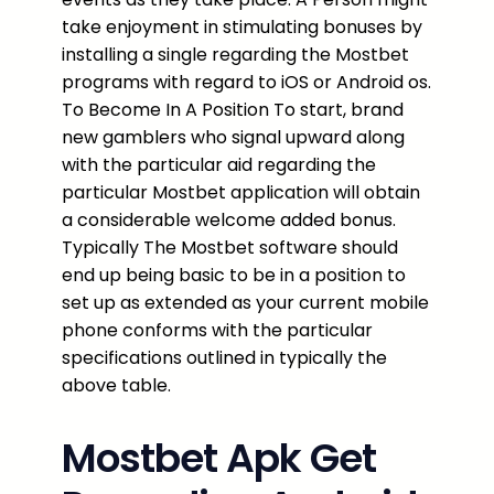
take enjoyment in stimulating bonuses by
installing a single regarding the Mostbet
programs with regard to iOS or Android os.
To Become In A Position To start, brand
new gamblers who signal upward along
with the particular aid regarding the
particular Mostbet application will obtain
a considerable welcome added bonus.
Typically The Mostbet software should
end up being basic to be in a position to
set up as extended as your current mobile
phone conforms with the particular
specifications outlined in typically the
above table.
Mostbet Apk Get