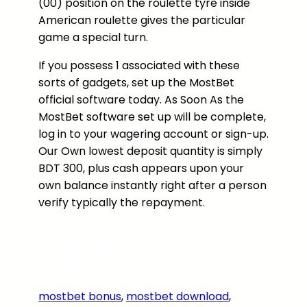
(00) position on the roulette tyre inside
American roulette gives the particular
game a special turn.
If you possess 1 associated with these
sorts of gadgets, set up the MostBet
official software today. As Soon As the
MostBet software set up will be complete,
log in to your wagering account or sign-up.
Our Own lowest deposit quantity is simply
BDT 300, plus cash appears upon your
own balance instantly right after a person
verify typically the repayment.
Facebook
Twitter
LinkedIn
Instagram
mostbet bonus
, 
mostbet download
, 