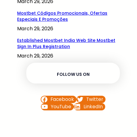
March 29, 2026
Mostbet Códigos Promocionais, Ofertas
Especiais E Promoções
March 29, 2026
Established Mostbet India Web Site Mostbet
Sign In Plus Registration
March 29, 2026
FOLLOW US ON
Facebook
Twitter
YouTube
LinkedIn