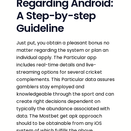
Regarding Android:
A Step-by-step
Guideline
Just put, you obtain a pleasant bonus no
matter regarding the system or plan an
individual apply. The Particular app
includes real-time details and live-
streaming options for several cricket
complements. This Particular data assures
gamblers stay employed and
knowledgeable through the sport and can
create right decisions dependent on
typically the abundance associated with
data. The Mostbet get apk approach
should to be obtainable from any iOS
system of which fulfills the above