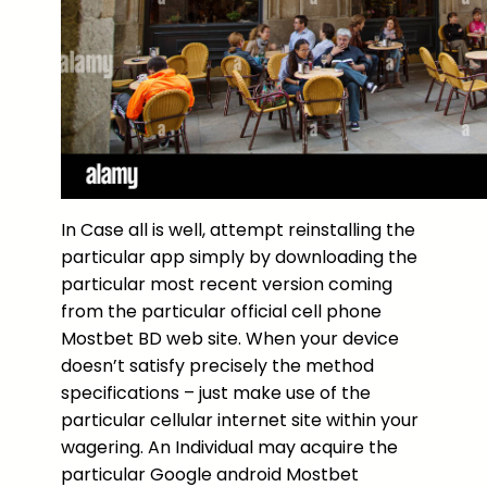
In Case all is well, attempt reinstalling the
particular app simply by downloading the
particular most recent version coming
from the particular official cell phone
Mostbet BD web site. When your device
doesn’t satisfy precisely the method
specifications – just make use of the
particular cellular internet site within your
wagering. An Individual may acquire the
particular Google android Mostbet