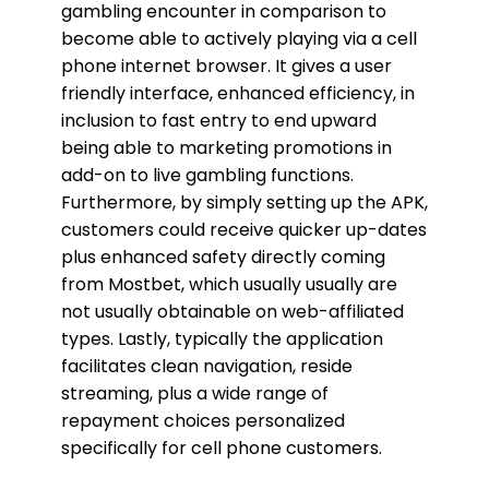
gambling encounter in comparison to
become able to actively playing via a cell
phone internet browser. It gives a user
friendly interface, enhanced efficiency, in
inclusion to fast entry to end upward
being able to marketing promotions in
add-on to live gambling functions.
Furthermore, by simply setting up the APK,
customers could receive quicker up-dates
plus enhanced safety directly coming
from Mostbet, which usually usually are
not usually obtainable on web-affiliated
types. Lastly, typically the application
facilitates clean navigation, reside
streaming, plus a wide range of
repayment choices personalized
specifically for cell phone customers.