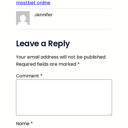
mostbet online
Jennifer
Leave a Reply
Your email address will not be published.
Required fields are marked
*
Comment
*
Name
*