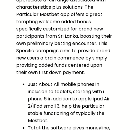
characteristics plus solutions. The
Particular Mostbet app offers a great
tempting welcome added bonus
specifically customized for brand new
participants from Sri Lanka, boosting their
own preliminary betting encounter. This
Specific campaign aims to provide brand
new users a brain commence by simply
providing added funds centered upon
their own first down payment.
Just About All mobile phones in
inclusion to tablets, starting with i
phone 6 in addition to apple ipad Air
2/iPad small 3, help the particular
stable functioning of typically the
Mostbet.
Total, the software gives moneyline,