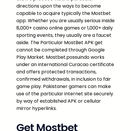
directions upon the ways to become
capable to acquire typically the Mostbet
app. Whether you are usually serious inside
8,000+ casino online games or 1,000+ daily
sporting events, they usually are a faucet
aside. The Particular MostBet APK get
cannot be completed through Google
Play Market. Mostbet.possuindo works
under an international Curacao certificate
and offers protected transactions,
confirmed withdrawals, in inclusion to fair
game play. Pakistaner gamers can make
use of the particular internet site securely
by way of established APK or cellular
mirror hyperlinks.
Get Mostbet