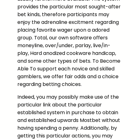
provides the particular most sought-after
bet kinds, therefore participants may
enjoy the adrenaline excitment regarding
placing favorite wager upon a adored
group. Total, our own software offers
moneyline, over/under, parlay, live/in-
play, Hard anodized cookware handicap,
and some other types of bets. To Become
Able To support each novice and skilled
gamblers, we offer fair odds and a choice
regarding betting choices.
Indeed, you may possibly make use of the
particular link about the particular
established system in purchase to obtain
and established upwards Mostbet without
having spending a penny. Additionally, by
getting this particular actions, you may