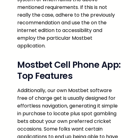
mentioned requirements. If this is not
really the case, adhere to the previously
recommendation and use the on the
internet edition to accessibility and
employ the particular Mostbet
application.
Mostbet Cell Phone App:
Top Features
Additionally, our own Mostbet software
free of charge get is usually designed for
effortless navigation, generating it simple
in purchase to locate plus spot gambling
bets about your own preferred cricket
occasions. Some folks want certain
applications to end up being able to have