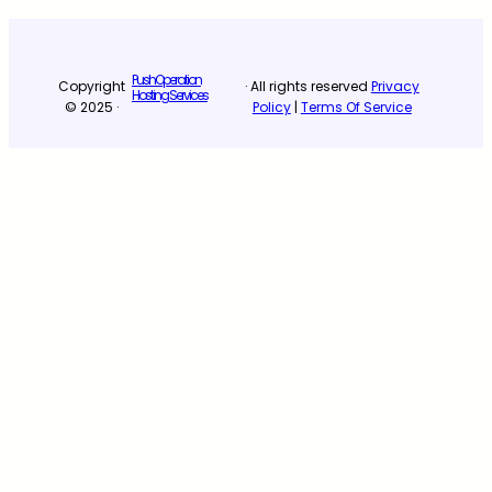
PushOperation
Copyright
· All rights reserved
Privacy
Hosting Services
© 2025 ·
Policy
|
Terms Of Service