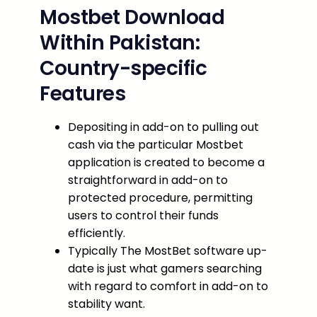
Mostbet Download
Within Pakistan:
Country-specific
Features
Depositing in add-on to pulling out
cash via the particular Mostbet
application is created to become a
straightforward in add-on to
protected procedure, permitting
users to control their funds
efficiently.
Typically The MostBet software up-
date is just what gamers searching
with regard to comfort in add-on to
stability want.