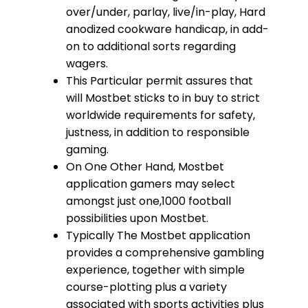
over/under, parlay, live/in-play, Hard
anodized cookware handicap, in add-
on to additional sorts regarding
wagers.
This Particular permit assures that
will Mostbet sticks to in buy to strict
worldwide requirements for safety,
justness, in addition to responsible
gaming.
On One Other Hand, Mostbet
application gamers may select
amongst just one,1000 football
possibilities upon Mostbet.
Typically The Mostbet application
provides a comprehensive gambling
experience, together with simple
course-plotting plus a variety
associated with sports activities plus