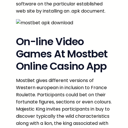
software on the particular established
web site by installing an .apk document.
On-line Video
Games At Mostbet
Online Casino App
MostBet gives different versions of
Western european in inclusion to France
Roulette. Participants could bet on their
fortunate figures, sections or even colours.
Majestic King invites participants in buy to
discover typically the wild characteristics
along with a lion, the king associated with