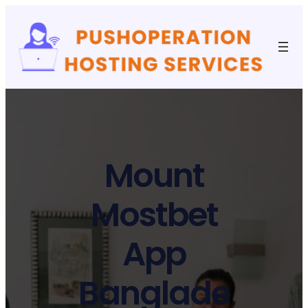
Skip
to
content
Mount
Mostbet
App
Banglade