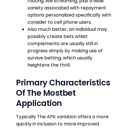
routing, live streaming, plus a wide
variety associated with repayment
options personalized specifically with
consider to cell phone users.
Also much better, an individual may
possibly create bets whilst
complements are usually still in
progress simply by making use of
survive betting, which usually
heightens the thrill.
Primary Characteristics
Of The Mostbet
Application
Typically The APK variation offers a more
quickly in inclusion to more improved