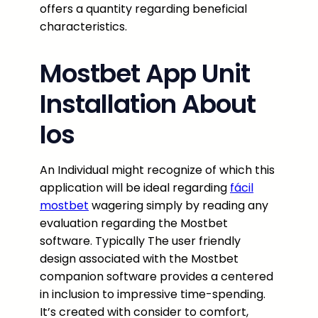
offers a quantity regarding beneficial
characteristics.
Mostbet App Unit
Installation About
Ios
An Individual might recognize of which this
application will be ideal regarding
fácil
mostbet
wagering simply by reading any
evaluation regarding the Mostbet
software. Typically The user friendly
design associated with the Mostbet
companion software provides a centered
in inclusion to impressive time-spending.
It’s created with consider to comfort,