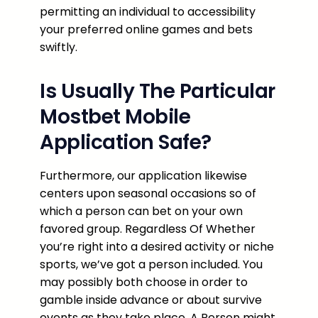
permitting an individual to accessibility
your preferred online games and bets
swiftly.
Is Usually The Particular
Mostbet Mobile
Application Safe?
Furthermore, our application likewise
centers upon seasonal occasions so of
which a person can bet on your own
favored group. Regardless Of Whether
you’re right into a desired activity or niche
sports, we’ve got a person included. You
may possibly both choose in order to
gamble inside advance or about survive
events as they take place. A Person might