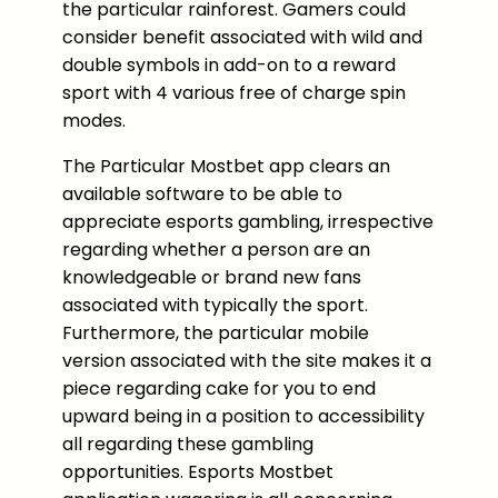
the particular rainforest. Gamers could
consider benefit associated with wild and
double symbols in add-on to a reward
sport with 4 various free of charge spin
modes.
The Particular Mostbet app clears an
available software to be able to
appreciate esports gambling, irrespective
regarding whether a person are an
knowledgeable or brand new fans
associated with typically the sport.
Furthermore, the particular mobile
version associated with the site makes it a
piece regarding cake for you to end
upward being in a position to accessibility
all regarding these gambling
opportunities. Esports Mostbet