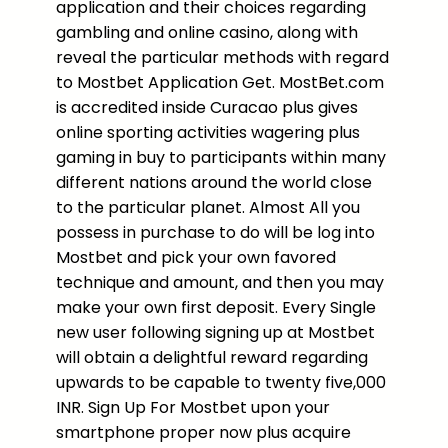
application and their choices regarding
gambling and online casino, along with
reveal the particular methods with regard
to Mostbet Application Get. MostBet.com
is accredited inside Curacao plus gives
online sporting activities wagering plus
gaming in buy to participants within many
different nations around the world close
to the particular planet. Almost All you
possess in purchase to do will be log into
Mostbet and pick your own favored
technique and amount, and then you may
make your own first deposit. Every Single
new user following signing up at Mostbet
will obtain a delightful reward regarding
upwards to be capable to twenty five,000
INR. Sign Up For Mostbet upon your
smartphone proper now plus acquire