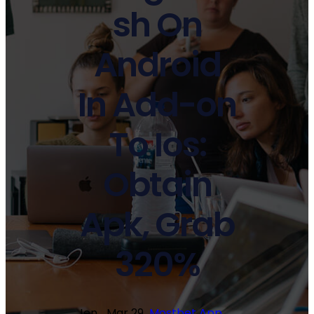
sh On
Android
In Add-on
To Ios:
Obtain
Apk, Grab
320%
Jen
Mar 29,
Mostbet App