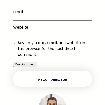
Email
*
Website
Save my name, email, and website in
this browser for the next time I
comment.
ABOUT DIRECTOR