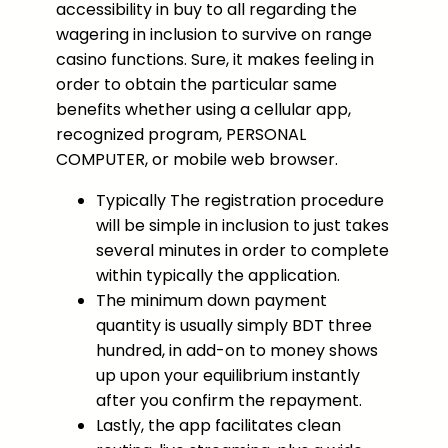
accessibility in buy to all regarding the
wagering in inclusion to survive on range
casino functions. Sure, it makes feeling in
order to obtain the particular same
benefits whether using a cellular app,
recognized program, PERSONAL
COMPUTER, or mobile web browser.
Typically The registration procedure
will be simple in inclusion to just takes
several minutes in order to complete
within typically the application.
The minimum down payment
quantity is usually simply BDT three
hundred, in add-on to money shows
up upon your equilibrium instantly
after you confirm the repayment.
Lastly, the app facilitates clean