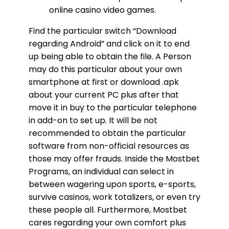
online casino video games.
Find the particular switch “Download
regarding Android” and click on it to end
up being able to obtain the file. A Person
may do this particular about your own
smartphone at first or download .apk
about your current PC plus after that
move it in buy to the particular telephone
in add-on to set up. It will be not
recommended to obtain the particular
software from non-official resources as
those may offer frauds. Inside the Mostbet
Programs, an individual can select in
between wagering upon sports, e-sports,
survive casinos, work totalizers, or even try
these people all. Furthermore, Mostbet
cares regarding your own comfort plus