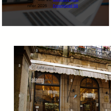
·
·
nifer
2026
Download 96