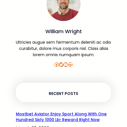
William Wright
Ultricies augue sem fermentum deleniti ac odio
curabitur, dolore mus corporis nisl. Class alias
lorem omnis numquam ipsum.
Facebook
Twitter
YouTube
LinkedIn
RECENT POSTS
Mostbet Aviator Enjoy Sport Along With One
Hundred Sixty 1000 Lkr Reward Right Now