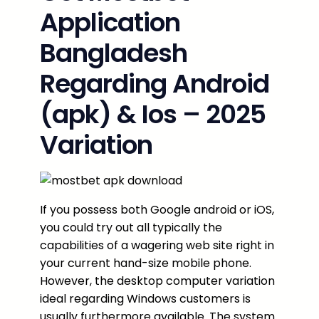
Application
Bangladesh
Regarding Android
(apk) & Ios – 2025
Variation
If you possess both Google android or iOS,
you could try out all typically the
capabilities of a wagering web site right in
your current hand-size mobile phone.
However, the desktop computer variation
ideal regarding Windows customers is
usually furthermore available. The system