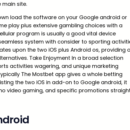
 main site.
wn load the software on your Google android or
ame play plus extensive gambling choices with a
ellular program is usually a good vital device
seamless system with consider to sporting activiti
rates upon the two iOS plus Android os, providing 
ernatives. Take Enjoyment In a broad selection
rts activities wagering, and unique marketing
 Typically The Mostbet app gives a whole betting
sting the two iOS in add-on to Google android, it
sino video gaming, and specific promotions straigh
 التطبيق لنظام Android