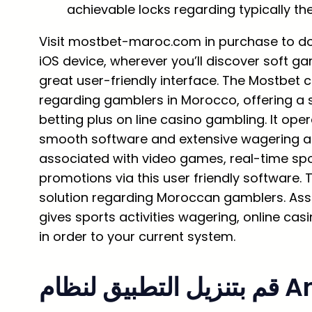
achievable locks regarding typically the
Visit mostbet-maroc.com in purchase to do
iOS device, wherever you’ll discover soft g
great user-friendly interface. The Mostbet c
regarding gamblers in Morocco, offering a 
betting plus on line casino gambling. It ope
smooth software and extensive wagering alt
associated with video games, real-time spo
promotions via this user friendly software.
solution regarding Moroccan gamblers. Assi
gives sports activities wagering, online ca
in order to your current system.
قم بتنزيل