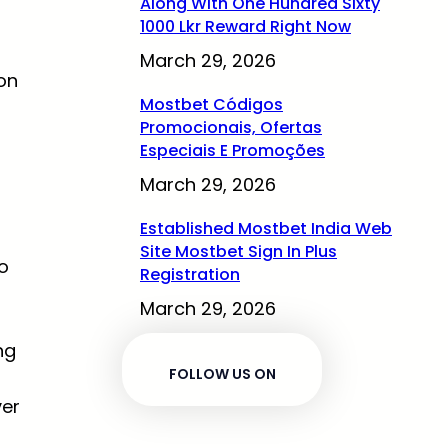
Along With One Hundred Sixty
1000 Lkr Reward Right Now
March 29, 2026
ion
Mostbet Códigos
Promocionais, Ofertas
Especiais E Promoções
March 29, 2026
Established Mostbet India Web
Site Mostbet Sign In Plus
no
Registration
March 29, 2026
ng
FOLLOW US ON
ver