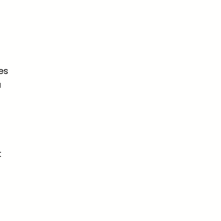
es
a
t