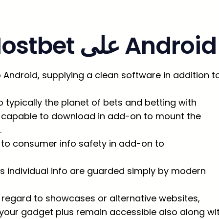
تحميل Apk تطبيق Mostbet على Android
o Android, supplying a clean software in addition t
 typically the planet of bets and betting with
e capable to download in add-on to mount the
.
 to consumer info safety in add-on to
s individual info are guarded simply by modern
h regard to showcases or alternative websites,
your gadget plus remain accessible also along wi