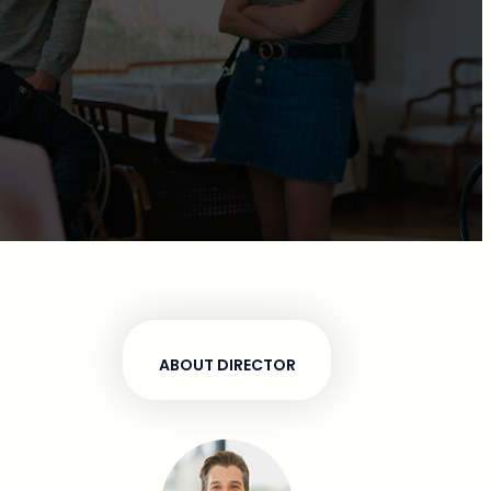
ABOUT DIRECTOR