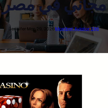
مجاني في مصر
Jennifer
·
Mar 29, 2026
·
Mostbet Aviator 296