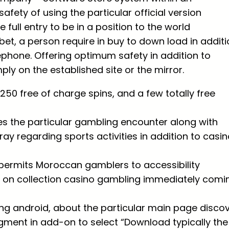
safety of using the particular official version
full entry to be in a position to the world
bet, a person require in buy to down load in addit
ephone. Offering optimum safety in addition to
ply on the established site or the mirror.
250 free of charge spins, and a few totally free
es the particular gambling encounter along with
ay regarding sports activities in addition to casi
 permits Moroccan gamblers to accessibility
 to on collection casino gambling immediately comi
ng android, about the particular main page disco
egment in add-on to select “Download typically the