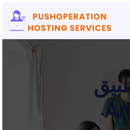
Skip
to
content
تطبيق Mostbet 
Andro