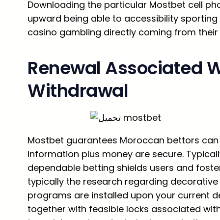
Downloading the particular Mostbet cell p
upward being able to accessibility sporting a
casino gambling directly coming from their 
Renewal Associated Wi
Withdrawal
Mostbet guarantees Moroccan bettors can e
information plus money are secure. Typical
dependable betting shields users and foster
typically the research regarding decorative 
programs are installed upon your current d
together with feasible locks associated with