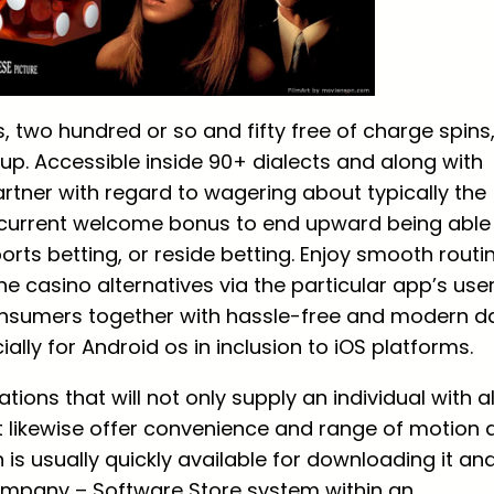
two hundred or so and fifty free of charge spins
 up. Accessible inside 90+ dialects and along with
artner with regard to wagering about typically the
ur current welcome bonus to end upward being able
rts betting, or reside betting. Enjoy smooth routi
ne casino alternatives via the particular app’s use
r consumers together with hassle-free and modern d
lly for Android os in inclusion to iOS platforms.
ions that will not only supply an individual with al
yet likewise offer convenience and range of motion 
 is usually quickly available for downloading it an
company – Software Store system within an