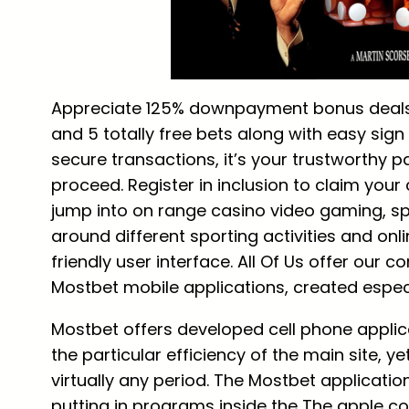
Appreciate 125% downpayment bonus deals, 
and 5 totally free bets along with easy sign
secure transactions, it’s your trustworthy p
proceed. Register in inclusion to claim yo
jump into on range casino video gaming, spo
around different sporting activities and onli
friendly user interface. All Of Us offer ou
Mostbet mobile applications, created especia
Mostbet offers developed cell phone applicat
the particular efficiency of the main site, 
virtually any period. The Mostbet application
putting in programs inside the The apple 