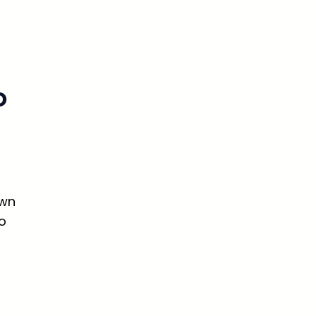
o
own
o