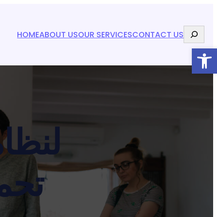
SEARCH
HOME
ABOUT US
OUR SERVICES
CONTACT US
Open