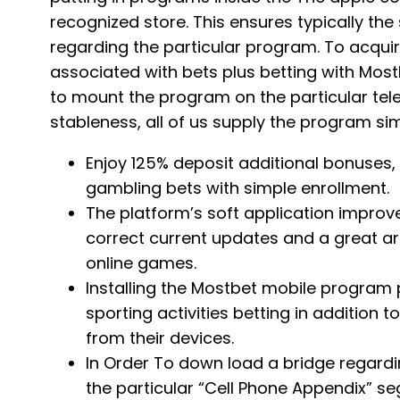
recognized store. This ensures typically the 
regarding the particular program. To acquire 
associated with bets plus betting with Most
to mount the program on the particular tel
stableness, all of us supply the program sim
Enjoy 125% deposit additional bonuses, 
gambling bets with simple enrollment.
The platform’s soft application improv
correct current updates and a great arr
online games.
Installing the Mostbet mobile program
sporting activities betting in addition
from their devices.
In Order To down load a bridge regardi
the particular “Cell Phone Appendix” s