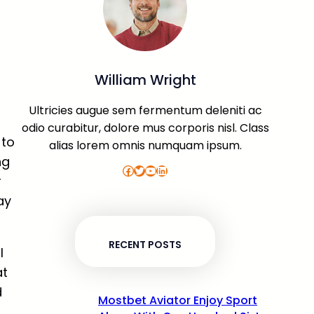
William Wright
,
Ultricies augue sem fermentum deleniti ac
odio curabitur, dolore mus corporis nisl. Class
 to
alias lorem omnis numquam ipsum.
ng
Facebook
Twitter
YouTube
LinkedIn
r
ay
RECENT POSTS
l
at
d
Mostbet Aviator Enjoy Sport