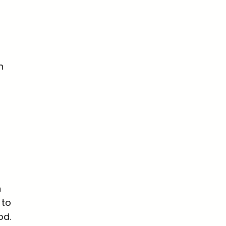
n
n
 to
od.