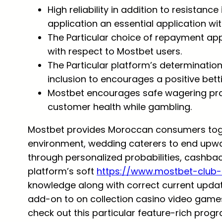
High reliability in addition to resistanc
application an essential application wi
The Particular choice of repayment appr
with respect to Mostbet users.
The Particular platform’s determination
inclusion to encourages a positive bet
Mostbet encourages safe wagering prac
customer health while gambling.
Mostbet provides Moroccan consumers toge
environment, wedding caterers to end upwar
through personalized probabilities, cashback
platform’s soft
https://www.mostbet-club
knowledge along with correct current update
add-on to on collection casino video game
check out this particular feature-rich pro