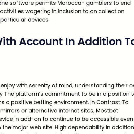
hone software permits Moroccan gamblers to end
ctivities wagering in inclusion to on collection
particular devices.
th Account In Addition T
njoy with serenity of mind, understanding their 
ly The platform’s commitment to be in a position t
s a positive betting environment. In Contrast To
mirrors or alternative internet sites, Mostbet
evice in add-on to continue to be accessible even
 the major web site. High dependability in addition