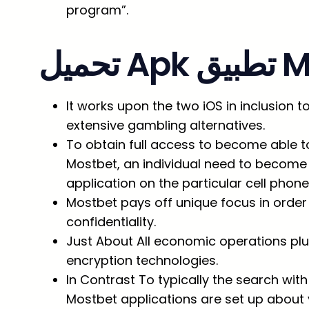
program”.
It works upon the two iOS in inclusion t
extensive gambling alternatives.
To obtain full access to become able to
Mostbet, an individual need to becom
application on the particular cell phone
Mostbet pays off unique focus in order
confidentiality.
Just About All economic operations plu
encryption technologies.
In Contrast To typically the search wit
Mostbet applications are set up about 