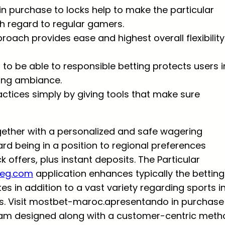
e in purchase to locks help to make the particular
th regard to regular gamers.
oach provides ease and highest overall flexibility
 to be able to responsible betting protects users i
ting ambiance.
tices simply by giving tools that make sure
ther with a personalized and safe wagering
d being in a position to regional preferences
 offers, plus instant deposits. The Particular
-eg.com
application enhances typically the betting
s in addition to a vast variety regarding sports i
s. Visit mostbet-maroc.apresentando in purchase
gram designed along with a customer-centric meth