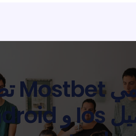
لنظامي
id و Ios تحميل