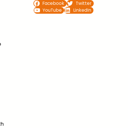
Facebook
Twitter
YouTube
LinkedIn
o
th