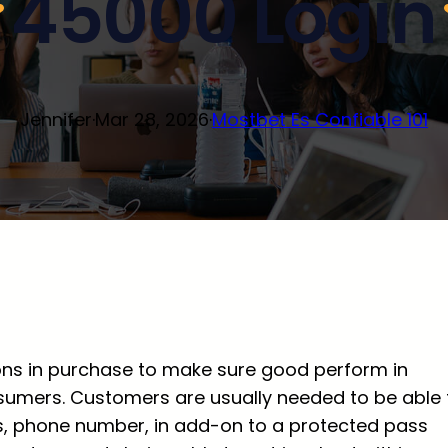
45000 Login
Jennifer
·
Mar 28, 2026
·
Mostbet Es Confiable 101
ons in purchase to make sure good perform in
onsumers. Customers are usually needed to be able 
s, phone number, in add-on to a protected pass