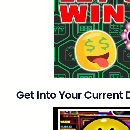
Get Into Your Current 