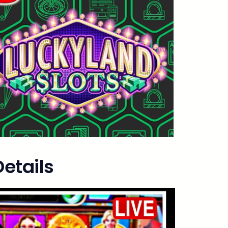
Details