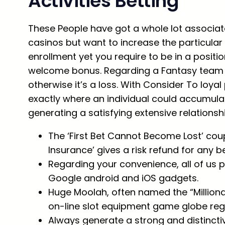
Activities Betting
These People have got a whole lot associated
casinos but want to increase the particula
enrollment yet you require to be in a positi
welcome bonus. Regarding a Fantasy team a
otherwise it’s a loss. With Consider To loy
exactly where an individual could accumulat
generating a satisfying extensive relationsh
The ‘First Bet Cannot Become Lost’ cou
Insurance’ gives a risk refund for any be
Regarding your convenience, all of us p
Google android and iOS gadgets.
Huge Moolah, often named the “Milliona
on-line slot equipment game globe rega
Always generate a strong and distincti