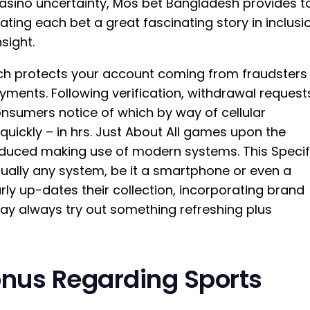
 casino uncertainty, Mos bet Bangladesh provides t
ting each bet a great fascinating story in inclusi
sight.
hich protects your account coming from fraudsters
ments. Following verification, withdrawal request
onsumers notice of which by way of cellular
uickly – in hrs. Just About All games upon the
oduced making use of modern systems. This Specif
tually any system, be it a smartphone or even a
ly up-dates their collection, incorporating brand
y always try out something refreshing plus
nus Regarding Sports