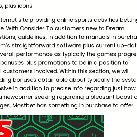
, plus icons.
ernet site providing online sports activities bettin
ore. With Consider To customers new to Dream
tions, guidelines, in addition to manuals in purch
form’s straightforward software plus current up-da
verall performance as typically the games progre
 bonuses plus promotions to be in a position to
 customers involved. Within this section, we will
rding bonuses obtainable about typically the syst
ive in addition to precise info regarding just how
 a newcomer seeking regarding a pleasant boost o
ages, Mostbet has something in purchase to offer.