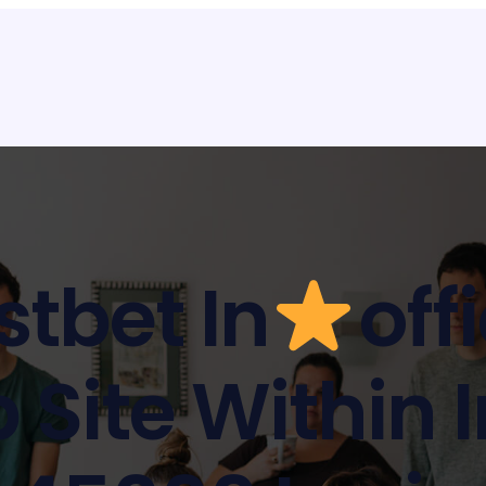
tbet In
offi
Site Within 