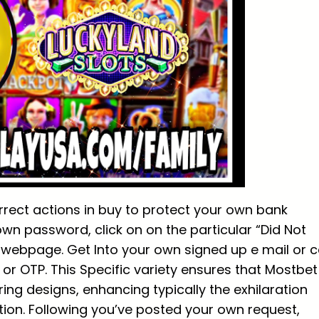
orrect actions in buy to protect your own bank
wn password, click on on the particular “Did Not
ebpage. Get Into your own signed up e mail or ce
 or OTP. This Specific variety ensures that Mostbet
ng designs, enhancing typically the exhilaration
tion. Following you’ve posted your own request,