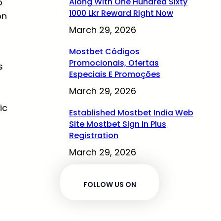
o
Along With One Hundred Sixty
1000 Lkr Reward Right Now
on
March 29, 2026
Mostbet Códigos
Promocionais, Ofertas
s
Especiais E Promoções
March 29, 2026
ic
Established Mostbet India Web
Site Mostbet Sign In Plus
Registration
March 29, 2026
FOLLOW US ON