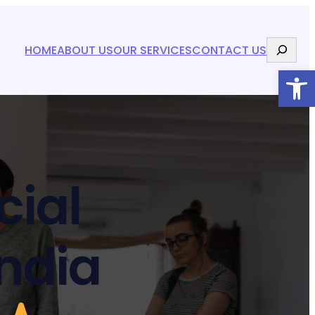
SEARCH
HOME
ABOUT US
OUR SERVICES
CONTACT US
Open
cial
India