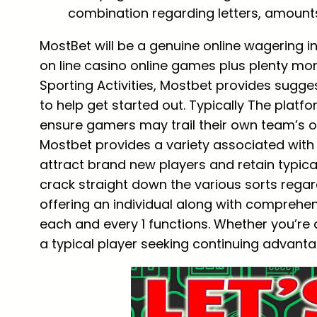
combination regarding letters, amounts
MostBet will be a genuine online wagering int
on line casino online games plus plenty m
Sporting Activities, Mostbet provides sugges
to help get started out. Typically The plat
ensure gamers may trail their own team’s o
Mostbet provides a variety associated with
attract brand new players and retain typical
crack straight down the various sorts rega
offering an individual along with comprehens
each and every 1 functions. Whether you’re
a typical player seeking continuing advant