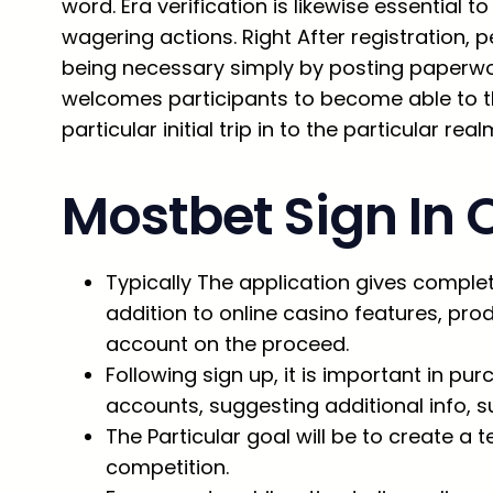
word. Era verification is likewise essential 
wagering actions. Right After registration,
being necessary simply by posting paperwor
welcomes participants to become able to th
particular initial trip in to the particular 
Mostbet Sign In 
Typically The application gives complet
addition to online casino features, prod
account on the proceed.
Following sign up, it is important in pur
accounts, suggesting additional info, s
The Particular goal will be to create a 
competition.