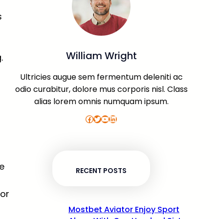
s
William Wright
.
Ultricies augue sem fermentum deleniti ac
odio curabitur, dolore mus corporis nisl. Class
alias lorem omnis numquam ipsum.
Facebook
Twitter
YouTube
LinkedIn
te
RECENT POSTS
 or
Mostbet Aviator Enjoy Sport