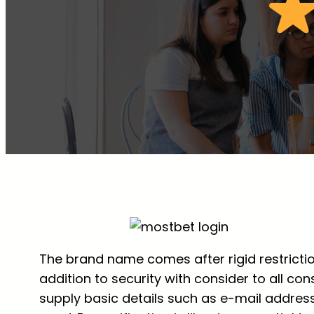
The brand name comes after rigid restricti
addition to security with consider to all c
supply basic details such as e-mail addres