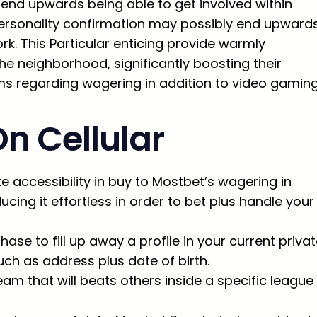
to end upwards being able to get involved within
 personality confirmation may possibly end upward
k. This Particular enticing provide warmly
e neighborhood, significantly boosting their
realms regarding wagering in addition to video gaming
On Cellular
e accessibility in buy to Mostbet’s wagering in
ucing it effortless in order to bet plus handle your
chase to fill up away a profile in your current priva
uch as address plus date of birth.
team that will beats others inside a specific league