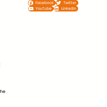
Facebook
Twitter
YouTube
LinkedIn
t
the