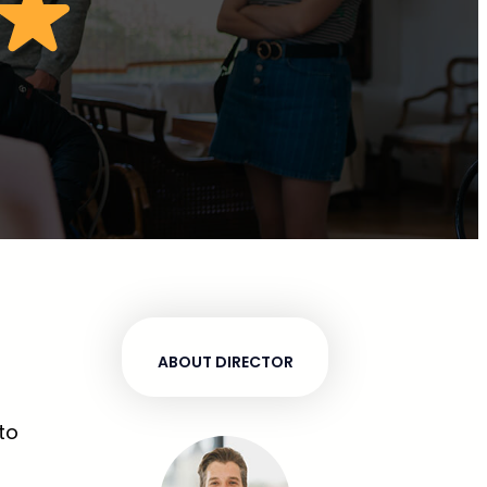
ABOUT DIRECTOR
to