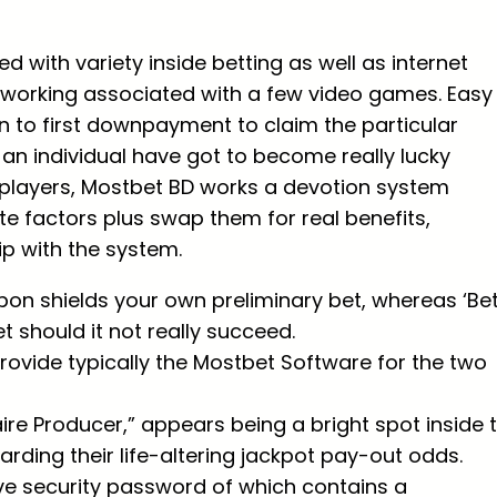
 with variety inside betting as well as internet
r working associated with a few video games. Easy
on to first downpayment to claim the particular
n individual have got to become really lucky
al players, Mostbet BD works a devotion system
e factors plus swap them for real benefits,
ip with the system.
pon shields your own preliminary bet, whereas ‘Be
t should it not really succeed.
rovide typically the Mostbet Software for the two
ire Producer,” appears being a bright spot inside 
rding their life-altering jackpot pay-out odds.
ve security password of which contains a