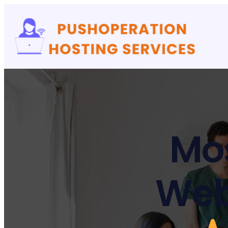
Skip
to
content
Mos
Web 