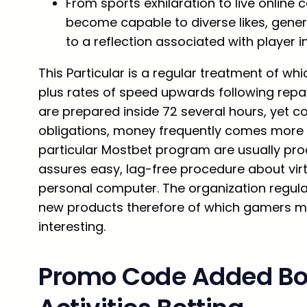
From sports exhilaration to live online
become capable to diverse likes, genera
to a reflection associated with player in
This Particular is a regular treatment of w
plus rates of speed upwards following repay
are prepared inside 72 several hours, yet c
obligations, money frequently comes more q
particular Mostbet program are usually pr
assures easy, lag-free procedure about vir
personal computer. The organization regular
new products therefore of which gamers ma
interesting.
Promo Code Added Bo