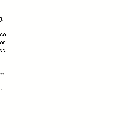
g,
ase
tes
ss.
em,
r