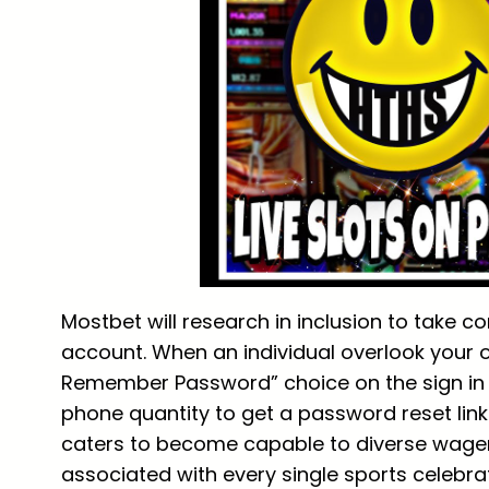
Mostbet will research in inclusion to take c
account. When an individual overlook your o
Remember Password” choice on the sign in w
phone quantity to get a password reset link
caters to become capable to diverse wageri
associated with every single sports celebra