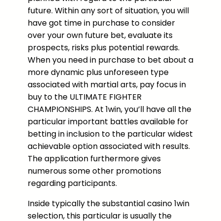
future. Within any sort of situation, you will
have got time in purchase to consider
over your own future bet, evaluate its
prospects, risks plus potential rewards.
When you need in purchase to bet about a
more dynamic plus unforeseen type
associated with martial arts, pay focus in
buy to the ULTIMATE FIGHTER
CHAMPIONSHIPS. At 1win, you’ll have all the
particular important battles available for
betting in inclusion to the particular widest
achievable option associated with results.
The application furthermore gives
numerous some other promotions
regarding participants.
Inside typically the substantial casino 1win
selection, this particular is usually the