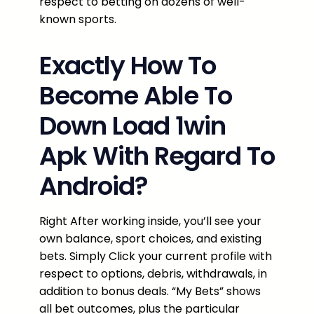
respect to betting on dozens of well-
known sports.
Exactly How To
Become Able To
Down Load 1win
Apk With Regard To
Android?
Right After working inside, you’ll see your
own balance, sport choices, and existing
bets. Simply Click your current profile with
respect to options, debris, withdrawals, in
addition to bonus deals. “My Bets” shows
all bet outcomes, plus the particular