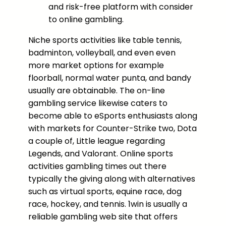
and risk-free platform with consider
to online gambling.
Niche sports activities like table tennis,
badminton, volleyball, and even even
more market options for example
floorball, normal water punta, and bandy
usually are obtainable. The on-line
gambling service likewise caters to
become able to eSports enthusiasts along
with markets for Counter-Strike two, Dota
a couple of, Little league regarding
Legends, and Valorant. Online sports
activities gambling times out there
typically the giving along with alternatives
such as virtual sports, equine race, dog
race, hockey, and tennis. 1win is usually a
reliable gambling web site that offers