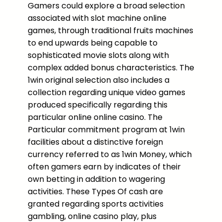
Gamers could explore a broad selection
associated with slot machine online
games, through traditional fruits machines
to end upwards being capable to
sophisticated movie slots along with
complex added bonus characteristics. The
1win original selection also includes a
collection regarding unique video games
produced specifically regarding this
particular online online casino. The
Particular commitment program at 1win
facilities about a distinctive foreign
currency referred to as 1win Money, which
often gamers earn by indicates of their
own betting in addition to wagering
activities. These Types Of cash are
granted regarding sports activities
gambling, online casino play, plus