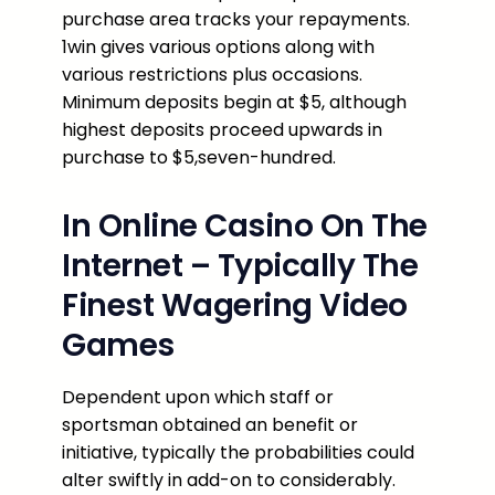
purchase area tracks your repayments.
1win gives various options along with
various restrictions plus occasions.
Minimum deposits begin at $5, although
highest deposits proceed upwards in
purchase to $5,seven-hundred.
In Online Casino On The
Internet – Typically The
Finest Wagering Video
Games
Dependent upon which staff or
sportsman obtained an benefit or
initiative, typically the probabilities could
alter swiftly in add-on to considerably.