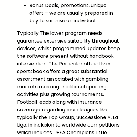
Bonus Deals, promotions, unique
offers – we are usually prepared in
buy to surprise an individual.
Typically The lower program needs
guarantee extensive suitability throughout
devices, whilst programmed updates keep
the software present without handbook
intervention. The Particular official 1win
sportsbook offers a great substantial
assortment associated with gambling
markets masking traditional sporting
activities plus growing tournaments.
Football leads along with insurance
coverage regarding main leagues like
typically the Top Group, Successione A, La
Liga, in inclusion to worldwide competitions
which includes UEFA Champions Little