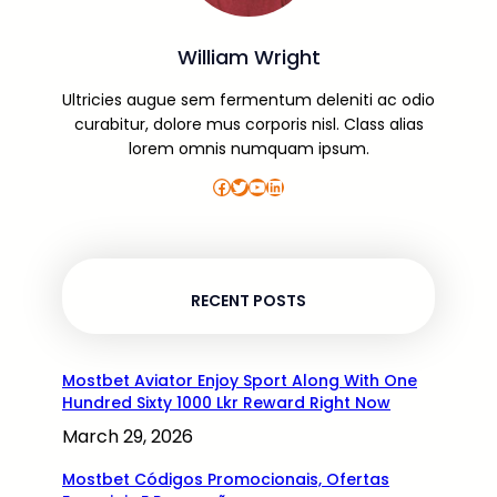
William Wright
Ultricies augue sem fermentum deleniti ac odio
curabitur, dolore mus corporis nisl. Class alias
lorem omnis numquam ipsum.
Facebook
Twitter
YouTube
LinkedIn
RECENT POSTS
Mostbet Aviator Enjoy Sport Along With One
Hundred Sixty 1000 Lkr Reward Right Now
March 29, 2026
Mostbet Códigos Promocionais, Ofertas