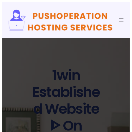
Skip
to
content
1win
Establishe
d Website
ᐈ On