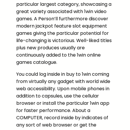
particular largest category, showcasing a
great variety associated with 1win video
games. A Person’ll furthermore discover
modern jackpot feature slot equipment
games giving the particular potential for
life-changing is victorious. Well-liked titles
plus new produces usually are
continuously added to the 1win online
games catalogue.
You could log inside in buy to 1win coming
from virtually any gadget with world wide
web accessibility. Upon mobile phones in
addition to capsules, use the cellular
browser or install the particular 1win app
for faster performance. About a
COMPUTER, record inside by indicates of
any sort of web browser or get the