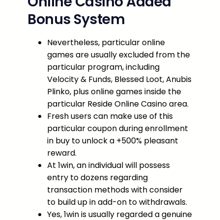
Online Casino Added
Bonus System
Nevertheless, particular online
games are usually excluded from the
particular program, including
Velocity & Funds, Blessed Loot, Anubis
Plinko, plus online games inside the
particular Reside Online Casino area.
Fresh users can make use of this
particular coupon during enrollment
in buy to unlock a +500% pleasant
reward.
At 1win, an individual will possess
entry to dozens regarding
transaction methods with consider
to build up in add-on to withdrawals.
Yes, 1win is usually regarded a genuine