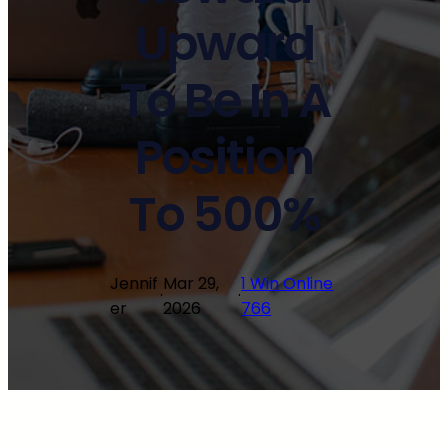
Upward
To Be In A
Position
To 500%
Jennif
Mar 29,
1 Win Online
·
·
er
2026
766