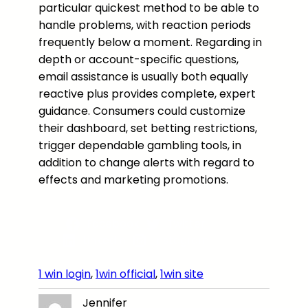
particular quickest method to be able to
handle problems, with reaction periods
frequently below a moment. Regarding in
depth or account-specific questions,
email assistance is usually both equally
reactive plus provides complete, expert
guidance. Consumers could customize
their dashboard, set betting restrictions,
trigger dependable gambling tools, in
addition to change alerts with regard to
effects and marketing promotions.
Facebook
Twitter
LinkedIn
Instagram
1 win login
, 
1win official
, 
1win site
Jennifer