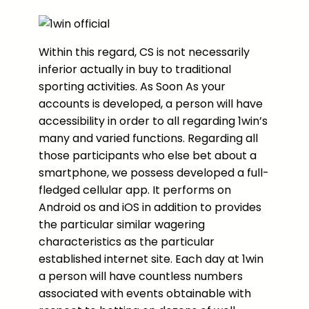
Within this regard, CS is not necessarily
inferior actually in buy to traditional
sporting activities. As Soon As your
accounts is developed, a person will have
accessibility in order to all regarding 1win’s
many and varied functions. Regarding all
those participants who else bet about a
smartphone, we possess developed a full-
fledged cellular app. It performs on
Android os and iOS in addition to provides
the particular similar wagering
characteristics as the particular
established internet site. Each day at 1win
a person will have countless numbers
associated with events obtainable with