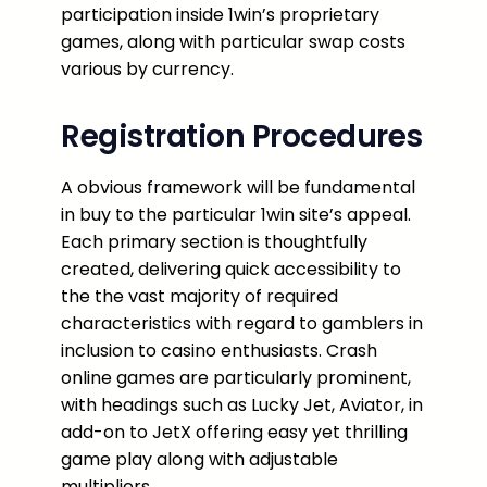
participation inside 1win’s proprietary
games, along with particular swap costs
various by currency.
Registration Procedures
A obvious framework will be fundamental
in buy to the particular 1win site’s appeal.
Each primary section is thoughtfully
created, delivering quick accessibility to
the the vast majority of required
characteristics with regard to gamblers in
inclusion to casino enthusiasts. Crash
online games are particularly prominent,
with headings such as Lucky Jet, Aviator, in
add-on to JetX offering easy yet thrilling
game play along with adjustable
multipliers.