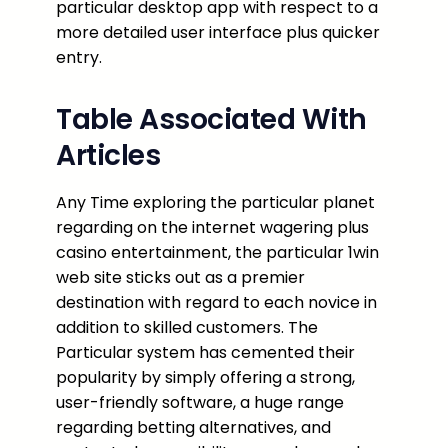
particular desktop app with respect to a
more detailed user interface plus quicker
entry.
Table Associated With
Articles
Any Time exploring the particular planet
regarding on the internet wagering plus
casino entertainment, the particular 1win
web site sticks out as a premier
destination with regard to each novice in
addition to skilled customers. The
Particular system has cemented their
popularity by simply offering a strong,
user-friendly software, a huge range
regarding betting alternatives, and