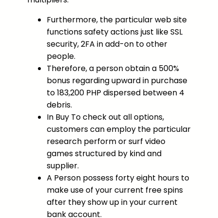
Furthermore, the particular web site
functions safety actions just like SSL
security, 2FA in add-on to other
people.
Therefore, a person obtain a 500%
bonus regarding upward in purchase
to 183,200 PHP dispersed between 4
debris.
In Buy To check out all options,
customers can employ the particular
research perform or surf video
games structured by kind and
supplier.
A Person possess forty eight hours to
make use of your current free spins
after they show up in your current
bank account.