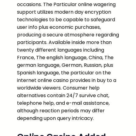
occasions. The Particular online wagering
support utilizes modern day encryption
technologies to be capable to safeguard
user info plus economic purchases,
producing a secure atmosphere regarding
participants. Available inside more than
twenty different languages including
France, The english language, China, The
german language, German, Russian, plus
Spanish language, the particular on the
internet online casino provides in buy to a
worldwide viewers. Consumer help
alternatives contain 24/7 survive chat,
telephone help, and e-mail assistance,
although reaction periods may differ
depending upon query intricacy.