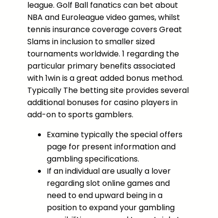
league. Golf Ball fanatics can bet about
NBA and Euroleague video games, whilst
tennis insurance coverage covers Great
Slams in inclusion to smaller sized
tournaments worldwide. 1 regarding the
particular primary benefits associated
with 1win is a great added bonus method.
Typically The betting site provides several
additional bonuses for casino players in
add-on to sports gamblers.
Examine typically the special offers
page for present information and
gambling specifications.
If an individual are usually a lover
regarding slot online games and
need to end upward being in a
position to expand your gambling