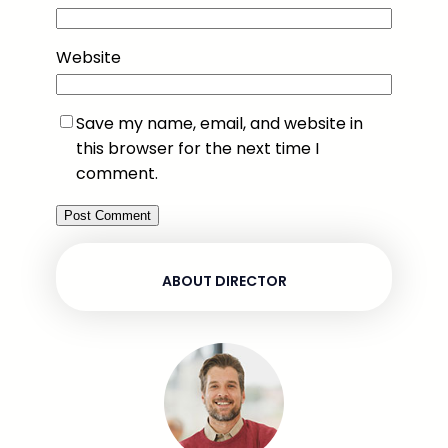
Website
Save my name, email, and website in
this browser for the next time I
comment.
ABOUT DIRECTOR