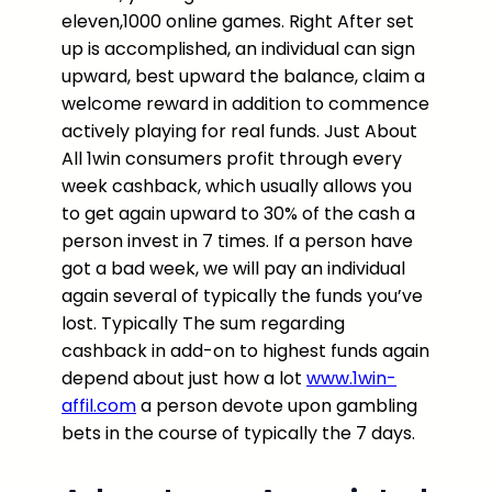
eleven,1000 online games. Right After set
up is accomplished, an individual can sign
upward, best upward the balance, claim a
welcome reward in addition to commence
actively playing for real funds. Just About
All 1win consumers profit through every
week cashback, which usually allows you
to get again upward to 30% of the cash a
person invest in 7 times. If a person have
got a bad week, we will pay an individual
again several of typically the funds you’ve
lost. Typically The sum regarding
cashback in add-on to highest funds again
depend about just how a lot
www.1win-
affil.com
a person devote upon gambling
bets in the course of typically the 7 days.