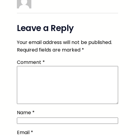
Leave a Reply
Your email address will not be published.
Required fields are marked
*
Comment
*
Name
*
Email
*