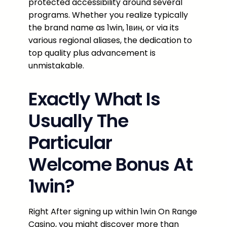
protected accessibility around several
programs. Whether you realize typically
the brand name as 1win, 1вин, or via its
various regional aliases, the dedication to
top quality plus advancement is
unmistakable.
Exactly What Is
Usually The
Particular
Welcome Bonus At
1win?
Right After signing up within 1win On Range
Casino, you might discover more than