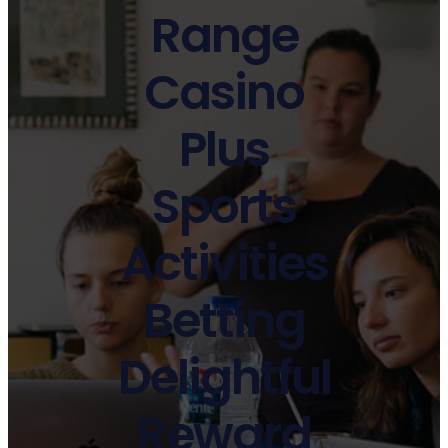
Range
Casino
Plus
Sports
Activities
Betting
Delightful
Reward