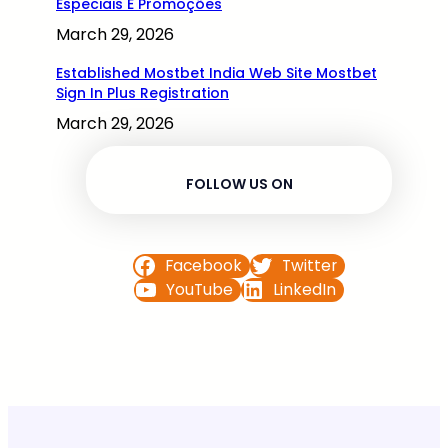
Especiais E Promoções
March 29, 2026
Established Mostbet India Web Site Mostbet
Sign In Plus Registration
March 29, 2026
FOLLOW US ON
Facebook
Twitter
YouTube
LinkedIn