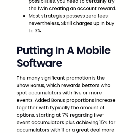
possibilities, you need to certainly try
the 1Win creating an account reward.
Most strategies possess zero fees;
nevertheless, Skrill charges up in buy
to 3%.
Putting In A Mobile
Software
The many significant promotion is the
Show Bonus, which rewards bettors who
spot accumulators with five or more
events. Added Bonus proportions increase
together with typically the amount of
options, starting at 7% regarding five-
event accumulators plus achieving 15% for
accumulators with 11 or a great deal more