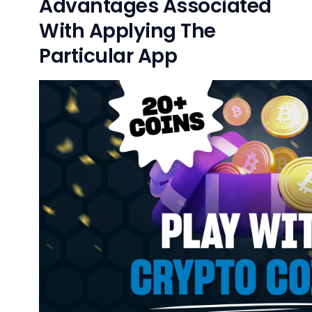
Advantages Associated
With Applying The
Particular App