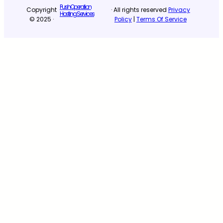
PushOperation
Copyright
· All rights reserved
Privacy
Hosting Services
© 2025 ·
Policy
|
Terms Of Service