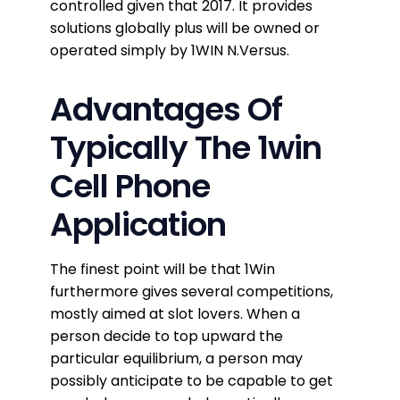
controlled given that 2017. It provides
solutions globally plus will be owned or
operated simply by 1WIN N.Versus.
Advantages Of
Typically The 1win
Cell Phone
Application
The finest point will be that 1Win
furthermore gives several competitions,
mostly aimed at slot lovers. When a
person decide to top upward the
particular equilibrium, a person may
possibly anticipate to be capable to get