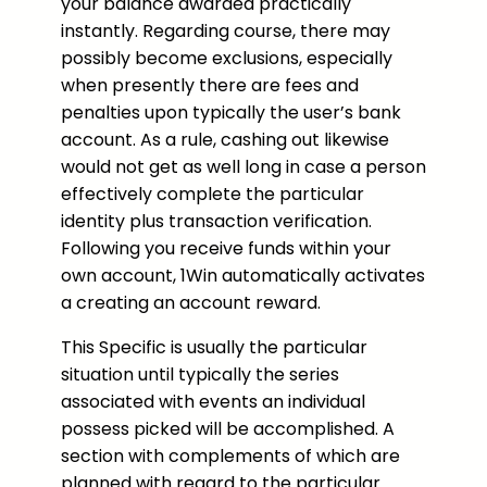
your balance awarded practically
instantly. Regarding course, there may
possibly become exclusions, especially
when presently there are fees and
penalties upon typically the user’s bank
account. As a rule, cashing out likewise
would not get as well long in case a person
effectively complete the particular
identity plus transaction verification.
Following you receive funds within your
own account, 1Win automatically activates
a creating an account reward.
This Specific is usually the particular
situation until typically the series
associated with events an individual
possess picked will be accomplished. A
section with complements of which are
planned with regard to the particular