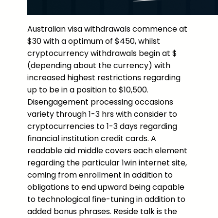
Australian visa withdrawals commence at
$30 with a optimum of $450, whilst
cryptocurrency withdrawals begin at $
(depending about the currency) with
increased highest restrictions regarding
up to be in a position to $10,500.
Disengagement processing occasions
variety through 1-3 hrs with consider to
cryptocurrencies to 1-3 days regarding
financial institution credit cards. A
readable aid middle covers each element
regarding the particular 1win internet site,
coming from enrollment in addition to
obligations to end upward being capable
to technological fine-tuning in addition to
added bonus phrases. Reside talk is the